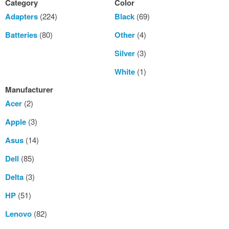
Category
Color
Adapters
(224)
Black
(69)
Batteries
(80)
Other
(4)
Silver
(3)
White
(1)
Manufacturer
Acer
(2)
Apple
(3)
Asus
(14)
Dell
(85)
Delta
(3)
HP
(51)
Lenovo
(82)