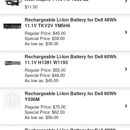
$11.50
Rechargeable Li-Ion Battery for Dell 48Wh
11.1V TKV2V YM5H6
Regular Price:
$45.00
Special Price:
$39.00
As low as:
$36.00
Rechargeable Li-Ion Battery for Dell 60Wh
11.1V H1391 W1193
Regular Price:
$55.00
Special Price:
$48.00
As low as:
$45.00
Rechargeable Li-Ion Battery for Dell 80Wh
Y596M
Regular Price:
$75.00
Special Price:
$62.00
As low as:
$56.00