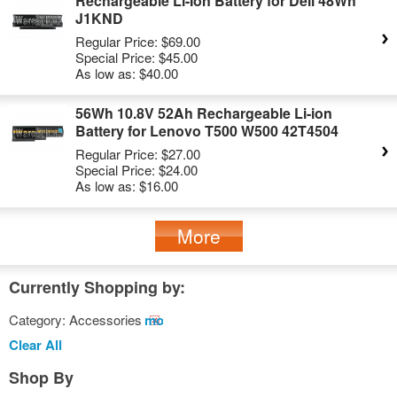
Rechargeable Li-Ion Battery for Dell 48Wh
J1KND
Regular Price:
$69.00
Special Price:
$45.00
As low as:
$40.00
56Wh 10.8V 52Ah Rechargeable Li-ion
Battery for Lenovo T500 W500 42T4504
Regular Price:
$27.00
Special Price:
$24.00
As low as:
$16.00
More
Currently Shopping by:
Category:
Accessories
Remove
This
Clear All
Item
Shop By