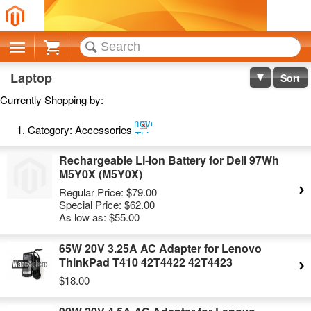
Cart
Laptop
Sort
Currently Shopping by:
Remove
Category:
Accessories
This
Item
Rechargeable Li-Ion Battery for Dell 97Wh
M5Y0X (M5Y0X)
Regular Price:
$79.00
Special Price:
$62.00
As low as:
$55.00
65W 20V 3.25A AC Adapter for Lenovo
ThinkPad T410 42T4422 42T4423
$18.00