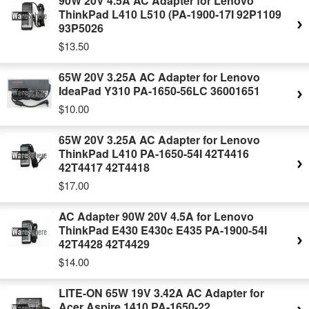
90W 20V 4.5A AC Adapter for Lenovo
ThinkPad L410 L510 (PA-1900-17I 92P1109
93P5026
$13.50
65W 20V 3.25A AC Adapter for Lenovo
IdeaPad Y310 PA-1650-56LC 36001651
$10.00
65W 20V 3.25A AC Adapter for Lenovo
ThinkPad L410 PA-1650-54I 42T4416
42T4417 42T4418
$17.00
AC Adapter 90W 20V 4.5A for Lenovo
ThinkPad E430 E430c E435 PA-1900-54I
42T4428 42T4429
$14.00
LITE-ON 65W 19V 3.42A AC Adapter for
Acer Aspire 1410 PA-1650-22