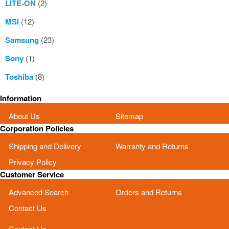
LITE-ON
(2)
MSI
(12)
Samsung
(23)
Sony
(1)
Toshiba
(8)
Information
About Us
Sitemap
Corporation Policies
Shipping and Delivery
Warranty and Returns
Privacy Policy
Customer Service
Advanced Search
Orders and Returns
Contact Us
Contact Us