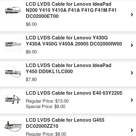
LCD LVDS Cable for Lenovo IdeaPad
N200 Y410 Y410A F41A F41G F41M F41
DC02000ET00
$6.00
LCD LVDS Cable for Lenovo Y430G
Y430A V450G V450A 20005 DC02000IW00
$6.00
LCD LVDS Cable for Lenovo IdeaPad
Y450 DD0KL1LC000
$7.80
LCD LVDS Cable for Lenovo E40 63Y2205
Regular Price:
$13.00
Special Price:
$8.00
LCD LVDS Cable for Lenovo G455
DC02000ZZ10
Regular Price:
$8.00