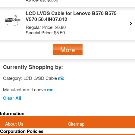
LCD LVDS Cable for Lenovo B570 B575
V570 50.4IH07.012
Regular Price:
$6.80
Special Price:
$5.50
More
Currently Shopping by:
Category:
LCD LVSD Cable
Remove
This
Manufacturer:
Lenovo
Remove
Item
This
Clear All
Item
Information
About Us
Sitemap
Corporation Policies