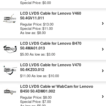
Special Price:
$0.00
LCD LVDS Cable for Lenovo V460
50.4GV11.011
Regular Price:
$13.00
Special Price:
$11.00
As low as:
$8.00
LCD LVDS Cable for Lenovo B470
50.4MA01.013
$5.00
As low as:
$3.00
LCD LVDS Cable for Lenovo V470
50.4KZ03.012
$11.00
As low as:
$10.00
LCD LVDS Cable w/ WabCam for Lenovo
B450 50.4DM01.002
Regular Price:
$8.00
Special Price:
$7.00
As low as:
$5.00