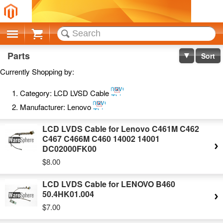
Cart
Parts
Sort
Currently Shopping by:
Remove
Category:
LCD LVSD Cable
This
Remove
Item
Manufacturer:
Lenovo
This
Item
LCD LVDS Cable for Lenovo C461M C462
C467 C466M C460 14002 14001
DC02000FK00
$8.00
LCD LVDS Cable for LENOVO B460
50.4HK01.004
$7.00