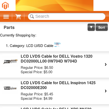
Cart
Parts
Sort
Currently Shopping by:
Remove
Category:
LCD LVSD Cable
This
Item
LCD LVDS Cable for DELL Vostro 1320
DC02000LL00 0W704D W704D
Regular Price:
$6.50
Special Price:
$5.00
LCD LVDS Cable for DELL Inspiron 1425
DC02000E200
Regular Price:
$5.45
Special Price:
$4.99