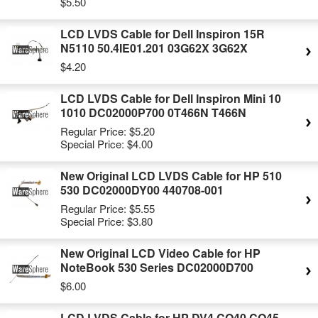
$5.50
LCD LVDS Cable for Dell Inspiron 15R
N5110 50.4IE01.201 03G62X 3G62X
$4.20
LCD LVDS Cable for Dell Inspiron Mini 10
1010 DC02000P700 0T466N T466N
Regular Price:
$5.20
Special Price:
$4.00
New Original LCD LVDS Cable for HP 510
530 DC02000DY00 440708-001
Regular Price:
$5.55
Special Price:
$3.80
New Original LCD Video Cable for HP
NoteBook 530 Series DC02000D700
$6.00
LCD LVDS Cable for HP DV4 CQ40 CQ45