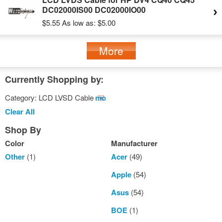
DC02000IS00 DC02000IO00
$5.55
As low as:
$5.00
More
Currently Shopping by:
Category:
LCD LVSD Cable
Remove
This
Clear All
Item
Shop By
Color
Manufacturer
Other
(1)
Acer
(49)
Apple
(54)
Asus
(54)
BOE
(1)