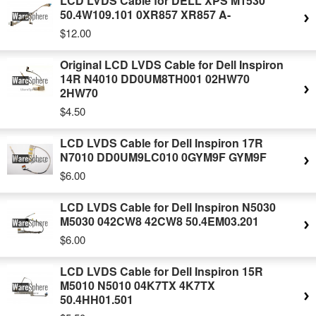
LCD LVDS Cable for DELL XPS M1530
50.4W109.101 0XR857 XR857 A-
$12.00
Original LCD LVDS Cable for Dell Inspiron
14R N4010 DD0UM8TH001 02HW70
2HW70
$4.50
LCD LVDS Cable for Dell Inspiron 17R
N7010 DD0UM9LC010 0GYM9F GYM9F
$6.00
LCD LVDS Cable for Dell Inspiron N5030
M5030 042CW8 42CW8 50.4EM03.201
$6.00
LCD LVDS Cable for Dell Inspiron 15R
M5010 N5010 04K7TX 4K7TX
50.4HH01.501