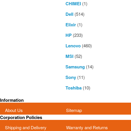
CHIMEI
(1)
Dell
(514)
Elixir
(1)
HP
(233)
Lenovo
(460)
MSI
(52)
Samsung
(14)
Sony
(11)
Toshiba
(10)
Information
About Us
Sitemap
Corporation Policies
Shipping and Delivery
Warranty and Returns