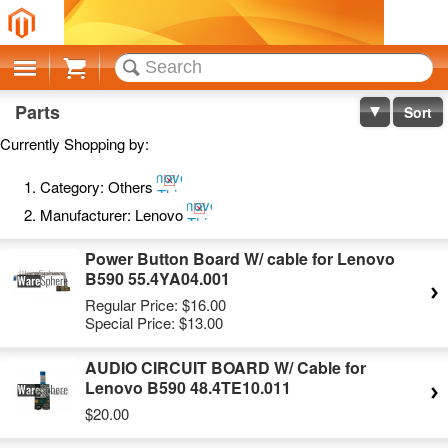
Cart
Parts
Sort
Currently Shopping by:
Remove
Category:
Others
This
Remove
Item
Manufacturer:
Lenovo
This
Item
Power Button Board W/ cable for Lenovo
B590 55.4YA04.001
Regular Price:
$16.00
Special Price:
$13.00
AUDIO CIRCUIT BOARD W/ Cable for
Lenovo B590 48.4TE10.011
$20.00