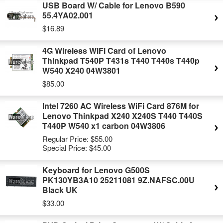
USB Board W/ Cable for Lenovo B590
55.4YA02.001
$16.89
4G Wireless WiFi Card of Lenovo
Thinkpad T540P T431s T440 T440s T440p
W540 X240 04W3801
$85.00
Intel 7260 AC Wireless WiFi Card 876M for
Lenovo Thinkpad X240 X240S T440 T440S
T440P W540 x1 carbon 04W3806
Regular Price:
$55.00
Special Price:
$45.00
Keyboard for Lenovo G500S
PK130YB3A10 25211081 9Z.NAFSC.00U
Black UK
$33.00