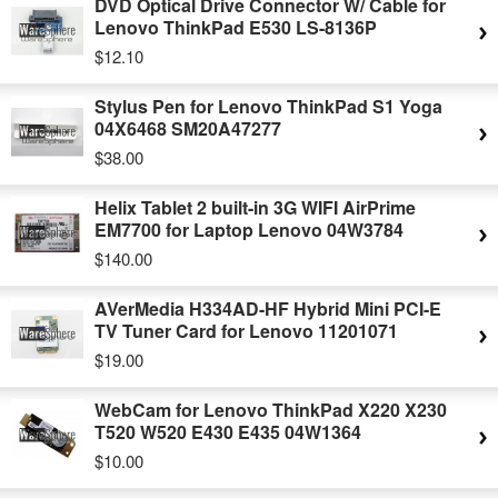
DVD Optical Drive Connector W/ Cable for
Lenovo ThinkPad E530 LS-8136P
$12.10
Stylus Pen for Lenovo ThinkPad S1 Yoga
04X6468 SM20A47277
$38.00
Helix Tablet 2 built-in 3G WIFI AirPrime
EM7700 for Laptop Lenovo 04W3784
$140.00
AVerMedia H334AD-HF Hybrid Mini PCI-E
TV Tuner Card for Lenovo 11201071
$19.00
WebCam for Lenovo ThinkPad X220 X230
T520 W520 E430 E435 04W1364
$10.00