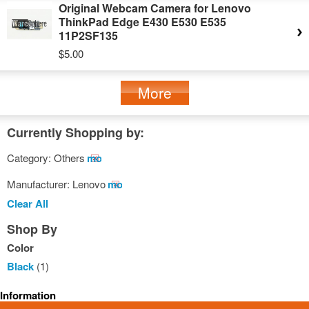
Original Webcam Camera for Lenovo
ThinkPad Edge E430 E530 E535
11P2SF135
$5.00
More
Currently Shopping by:
Category:
Others
Remove
This
Manufacturer:
Lenovo
Remove
Item
This
Clear All
Item
Shop By
Color
Black
(1)
Information