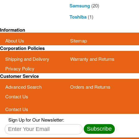
Samsung
(20)
Toshiba
(1)
Information
About Us
Sitemap
Corporation Policies
Shipping and Delivery
Warranty and Returns
Privacy Policy
Customer Service
Advanced Search
Orders and Returns
Contact Us
Contact Us
Sign Up for Our Newsletter:
Subscribe