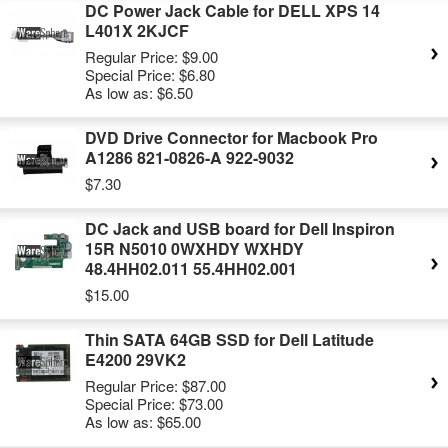
DC Power Jack Cable for DELL XPS 14
L401X 2KJCF
Regular Price:
$9.00
Special Price:
$6.80
As low as:
$6.50
DVD Drive Connector for Macbook Pro
A1286 821-0826-A 922-9032
$7.30
DC Jack and USB board for Dell Inspiron
15R N5010 0WXHDY WXHDY
48.4HH02.011 55.4HH02.001
$15.00
Thin SATA 64GB SSD for Dell Latitude
E4200 29VK2
Regular Price:
$87.00
Special Price:
$73.00
As low as:
$65.00