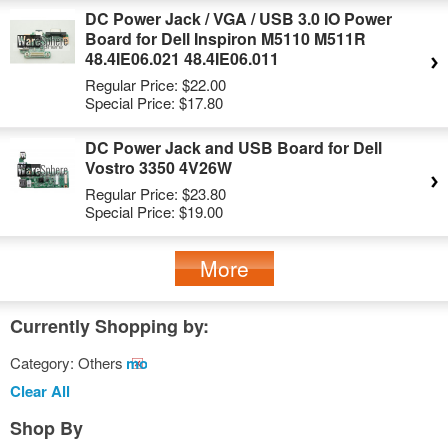
DC Power Jack / VGA / USB 3.0 IO Power
Board for Dell Inspiron M5110 M511R
48.4IE06.021 48.4IE06.011
Regular Price:
$22.00
Special Price:
$17.80
DC Power Jack and USB Board for Dell
Vostro 3350 4V26W
Regular Price:
$23.80
Special Price:
$19.00
More
Currently Shopping by:
Category:
Others
Remove
This
Clear All
Item
Shop By