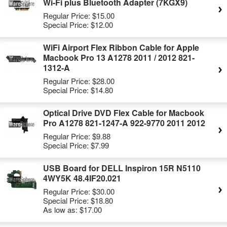
Wi-Fi plus Bluetooth Adapter (7KGX9)
Regular Price:
$15.00
Special Price:
$12.00
WiFi Airport Flex Ribbon Cable for Apple
Macbook Pro 13 A1278 2011 / 2012 821-
1312-A
Regular Price:
$28.00
Special Price:
$14.80
Optical Drive DVD Flex Cable for Macbook
Pro A1278 821-1247-A 922-9770 2011 2012
Regular Price:
$9.88
Special Price:
$7.99
USB Board for DELL Inspiron 15R N5110
4WY5K 48.4IF20.021
Regular Price:
$30.00
Special Price:
$18.80
As low as:
$17.00