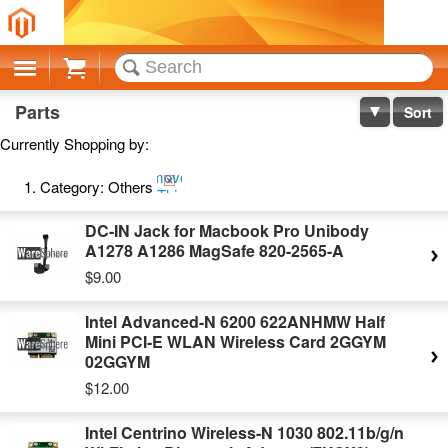
Cart
Parts
Sort
Currently Shopping by:
Remove
Category:
Others
This
Item
DC-IN Jack for Macbook Pro Unibody
A1278 A1286 MagSafe 820-2565-A
$9.00
Intel Advanced-N 6200 622ANHMW Half
Mini PCI-E WLAN Wireless Card 2GGYM
02GGYM
$12.00
Intel Centrino Wireless-N 1030 802.11b/g/n