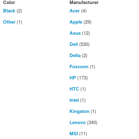
Color
Manufacturer
Black
(2)
Acer
(4)
Other
(1)
Apple
(29)
Asus
(12)
Dell
(530)
Delta
(2)
Foxconn
(1)
HP
(173)
HTC
(1)
Intel
(1)
Kingston
(1)
Lenovo
(340)
MSI
(11)