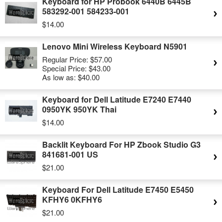
Keyboard for HP Probook 6440B 6445B
583292-001 584233-001
$14.00
Lenovo Mini Wireless Keyboard N5901
Regular Price:
$57.00
Special Price:
$43.00
As low as:
$40.00
Keyboard for Dell Latitude E7240 E7440
0950YK 950YK Thai
$14.00
Backlit Keyboard For HP Zbook Studio G3
841681-001 US
$21.00
Keyboard For Dell Latitude E7450 E5450
KFHY6 0KFHY6
$21.00