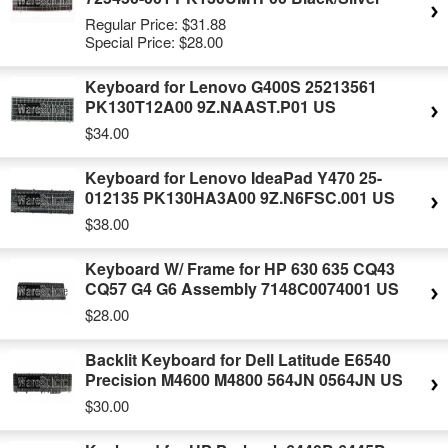
Regular Price:
$31.88
Special Price:
$28.00
Keyboard for Lenovo G400S 25213561
PK130T12A00 9Z.NAAST.P01 US
$34.00
Keyboard for Lenovo IdeaPad Y470 25-
012135 PK130HA3A00 9Z.N6FSC.001 US
$38.00
Keyboard W/ Frame for HP 630 635 CQ43
CQ57 G4 G6 Assembly 7148C0074001 US
$28.00
Backlit Keyboard for Dell Latitude E6540
Precision M4600 M4800 564JN 0564JN US
$30.00