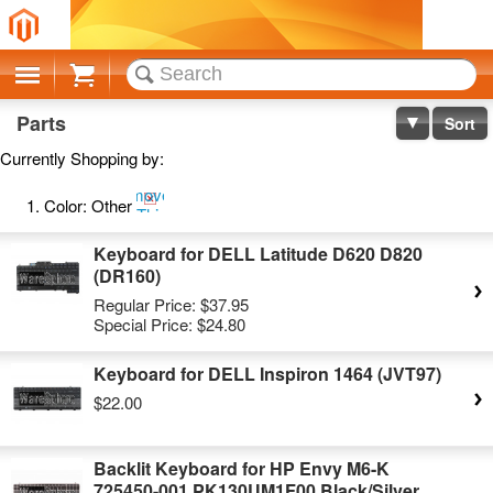
Cart
Parts
Sort
Currently Shopping by:
Remove
Color:
Other
This
Item
Keyboard for DELL Latitude D620 D820
(DR160)
Regular Price:
$37.95
Special Price:
$24.80
Keyboard for DELL Inspiron 1464 (JVT97)
$22.00
Backlit Keyboard for HP Envy M6-K
725450-001 PK130UM1F00 Black/Silver