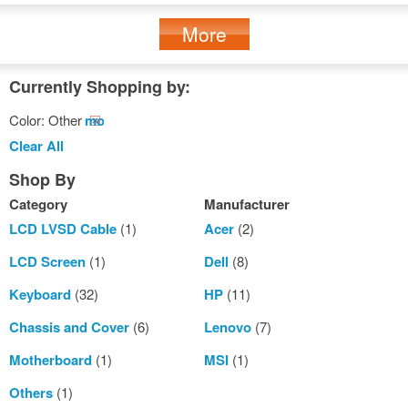
More
Currently Shopping by:
Color:
Other
Remove
This
Clear All
Item
Shop By
Category
Manufacturer
LCD LVSD Cable
(1)
Acer
(2)
LCD Screen
(1)
Dell
(8)
Keyboard
(32)
HP
(11)
Chassis and Cover
(6)
Lenovo
(7)
Motherboard
(1)
MSI
(1)
Others
(1)