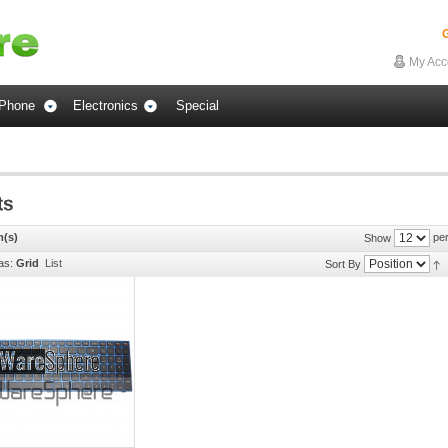
G
My Acc
Phone
Electronics
Special
m(s)
per
Show
as:
Grid
List
Sort By