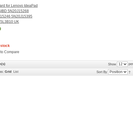
ard for Lenovo IdeaPad
5IBD 5N20J15268
15246 5N20J15395
5L3B10 UK
0
 stock
 to Compare
m(s)
per
Show
as:
Grid
List
Sort By