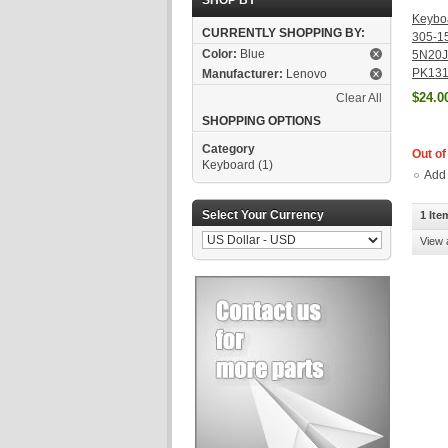
SHOP BY
Keybo
CURRENTLY SHOPPING BY:
305-1
Color:
Blue
5N20J
PK131
Manufacturer:
Lenovo
$24.0
Clear All
SHOPPING OPTIONS
Category
Out of
Keyboard
(1)
Add
Select Your Currency
1 Ite
View 