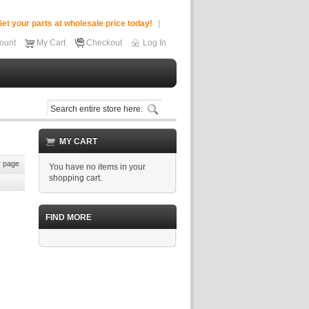
et your parts at wholesale price today!
ount
My Cart
Checkout
Log In
MY CART
 page
You have no items in your
shopping cart.
FIND MORE