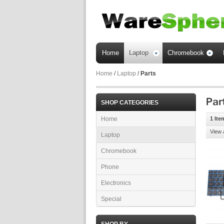
Home
Laptop
Chromebook
Home
/
Laptop
/
Parts
SHOP CATEGORIES
Home
1 Ite
View 
Laptop
Chromebook
Phone
Electronics
Special