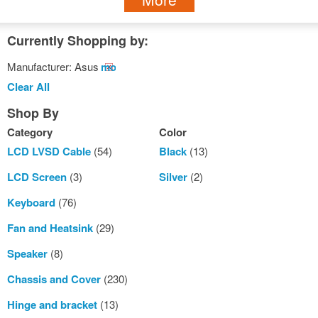
Currently Shopping by:
Manufacturer:
Asus
Remove
This
Clear All
Item
Shop By
Category
Color
LCD LVSD Cable
(54)
Black
(13)
LCD Screen
(3)
Silver
(2)
Keyboard
(76)
Fan and Heatsink
(29)
Speaker
(8)
Chassis and Cover
(230)
Hinge and bracket
(13)