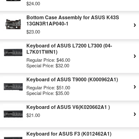
$24.00
Bottom Case Assembly for ASUS K43S
13GN3R1AP040-1
$23.00
Keyboard of ASUS L7200 L7300 (04-
L7K01TWN1)
Regular Price:
$46.00
Special Price:
$32.00
Keyboard of ASUS T9000 (K000962A1)
Regular Price:
$51.00
Special Price:
$35.00
Keyboard of ASUS V6(K020662A1 )
$21.00
Keyboard for ASUS F3 (K012462A1)