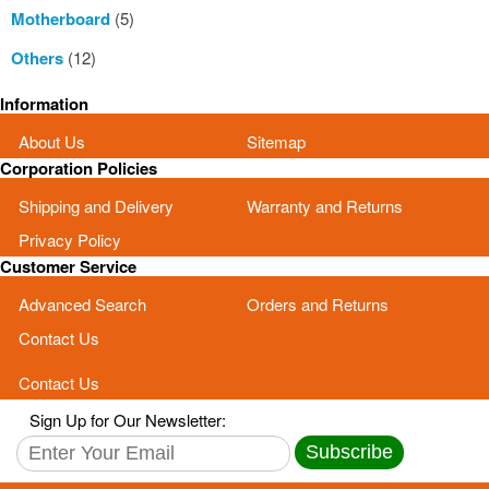
Motherboard
(5)
Others
(12)
Information
About Us
Sitemap
Corporation Policies
Shipping and Delivery
Warranty and Returns
Privacy Policy
Customer Service
Advanced Search
Orders and Returns
Contact Us
Contact Us
Sign Up for Our Newsletter:
Subscribe