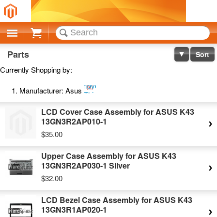
Cart
Parts
Sort
Currently Shopping by:
Remove
Manufacturer:
Asus
This
Item
LCD Cover Case Assembly for ASUS K43
13GN3R2AP010-1
$35.00
Upper Case Assembly for ASUS K43
13GN3R2AP030-1 Silver
$32.00
LCD Bezel Case Assembly for ASUS K43
13GN3R1AP020-1