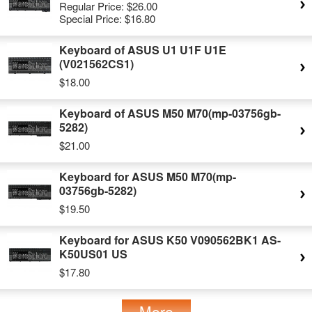
Regular Price:
$26.00
Special Price:
$16.80
Keyboard of ASUS U1 U1F U1E
(V021562CS1)
$18.00
Keyboard of ASUS M50 M70(mp-03756gb-
5282)
$21.00
Keyboard for ASUS M50 M70(mp-
03756gb-5282)
$19.50
Keyboard for ASUS K50 V090562BK1 AS-
K50US01 US
$17.80
More