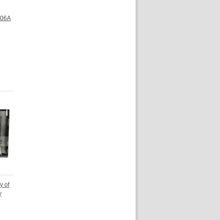
306A
y of
y