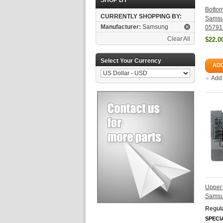
SHOP BY
Botto
CURRENTLY SHOPPING BY:
Samsu
Manufacturer:
Samsung
05791
Clear All
$22.0
Select Your Currency
ADD
Add
Upper
Samsu
Regula
SPECI