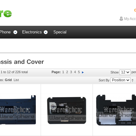
G
My Acc
Phone
Electronics
Special
1 to 12 of 226 total
Page:
1
2
3
4
5
per
Show
as:
Grid
List
Sort By