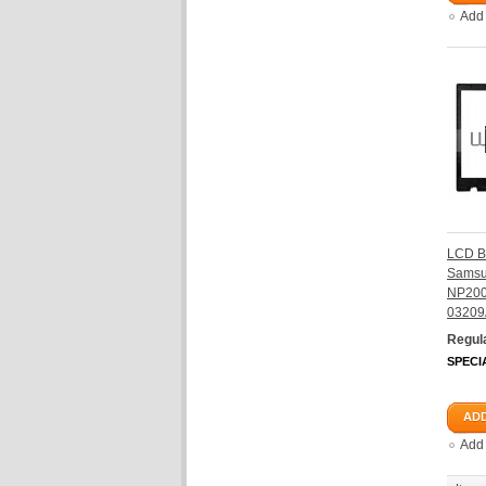
Add
LCD B
Sams
NP200
03209
Regula
SPECI
ADD
Add