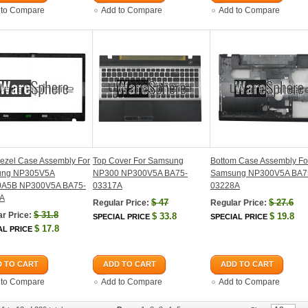
 to Compare
Add to Compare
Add to Compare
ezel Case Assembly For
Top Cover For Samsung
Bottom Case Assembly Fo
ung NP305V5A
NP300 NP300V5A BA75-
Samsung NP300V5A BA7
A5B NP300V5A BA75-
03317A
03228A
A
$
47
$
27.6
Regular Price:
Regular Price:
$
31.8
r Price:
$
33.8
$
19.8
SPECIAL PRICE
SPECIAL PRICE
$
17.8
AL PRICE
 TO CART
ADD TO CART
ADD TO CART
 to Compare
Add to Compare
Add to Compare