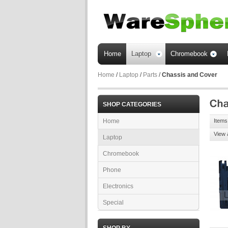
Home
Laptop
Chromebook
Home
/
Laptop
/
Parts
/
Chassis and Cover
SHOP CATEGORIES
Home
Items 
View 
Laptop
Chromebook
Phone
Electronics
Special