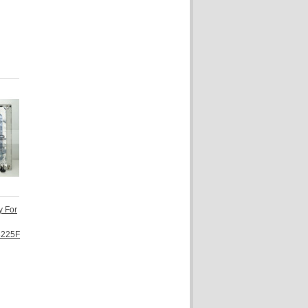
y For
3225F