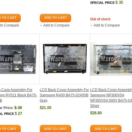
$
35
SPECIAL PRICE
 TO CART
ADD TO CART
Out of stock
 to Compare
Add to Compare
Add to Compare
m Case Assembly For
LCD Back Cover Assembly For
LCD Back Cover Assembl
ng RV511 Black BA75-
Samsung R430 BA75-02405B
Samsung NP300V5A
B
Gray
NP305V5A 300V BA75-0
Silver
$
39
$21.00
r Price:
$28.80
$
27
AL PRICE
 TO CART
ADD TO CART
ADD TO CART