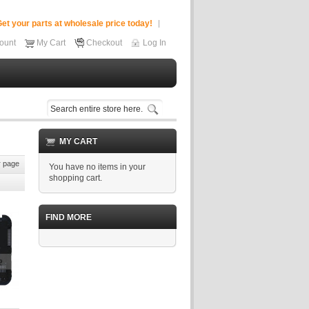
et your parts at wholesale price today!
ount
My Cart
Checkout
Log In
MY CART
 page
You have no items in your
shopping cart.
FIND MORE