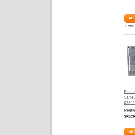
ADD
Add
Botto
Samsu
02842
Regula
SPECI
ADD