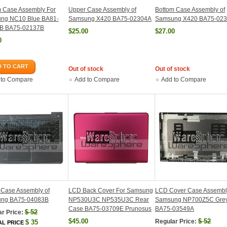
m Case Assembly For
Upper Case Assembly of
Bottom Case Assembly of
ng NC10 Blue BA81-
Samsung X420 BA75-02304A
Samsung X420 BA75-02
B BA75-02137B
$25.00
$27.00
0
 TO CART
Out of stock
Out of stock
 to Compare
Add to Compare
Add to Compare
 Case Assembly of
LCD Back Cover For Samsung
LCD Cover Case Assembl
ng BA75-04083B
NP530U3C NP535U3C Rear
Samsung NP700Z5C Gre
Case BA75-03709E Prunosus
BA75-03549A
$
52
r Price:
$45.00
$
52
Regular Price:
$
35
AL PRICE