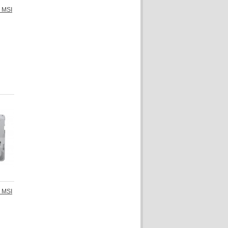
r MSI
r MSI