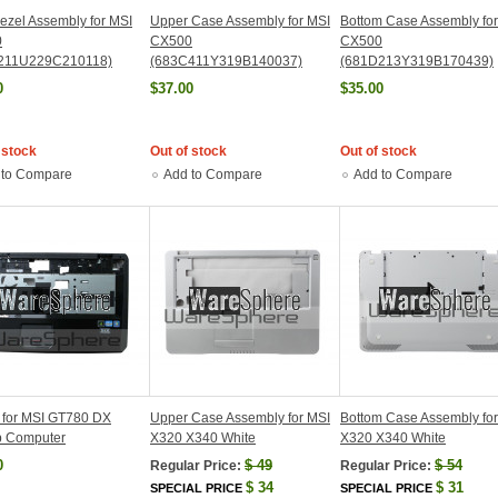
zel Assembly for MSI
Upper Case Assembly for MSI
Bottom Case Assembly fo
0
CX500
CX500
211U229C210118)
(683C411Y319B140037)
(681D213Y319B170439)
0
$37.00
$35.00
 stock
Out of stock
Out of stock
 to Compare
Add to Compare
Add to Compare
 for MSI GT780 DX
Upper Case Assembly for MSI
Bottom Case Assembly fo
p Computer
X320 X340 White
X320 X340 White
0
$
49
$
54
Regular Price:
Regular Price:
$
34
$
31
SPECIAL PRICE
SPECIAL PRICE