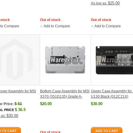
$25.00
As low as:
 stock
Out of stock
Out of stock
 to Compare
Add to Compare
Add to Compare
over Assembly for MSI
Bottom Case Assembly for MSI
Upper Case Assembly for
X370 (351D135) Grade A-
U130 Black (012C21X)
$
61
$20.00
$30.00
r Price:
$
36.5
AL PRICE
$30.00
 as:
 TO CART
ADD TO CART
Out of stock