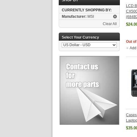
SHOP BY
LCD Be
CURRENTLY SHOPPING BY:
CX50
Manufacturer:
MSI
(684B
Clear All
$24.0
Select Your Currency
Out of
Add
Cases
Lapto
$35.0