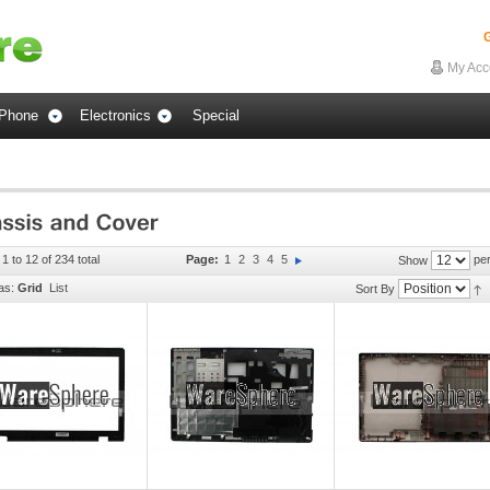
G
My Acc
Phone
Electronics
Special
1 to 12 of 234 total
Page:
1
2
3
4
5
per
Show
as:
Grid
List
Sort By