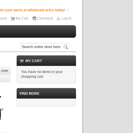
et your parts at wholesale price today!
ount
My Cart
Checkout
Log In
MY CART
 page
You have no items in your
shopping cart.
FIND MORE