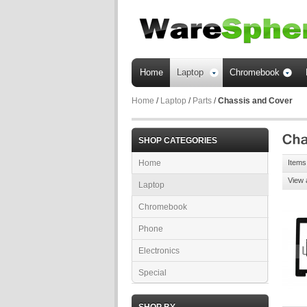
Home
Laptop
Chromebook
Home
/
Laptop
/
Parts
/
Chassis and Cover
SHOP CATEGORIES
Home
Items 
View 
Laptop
Chromebook
Phone
Electronics
Special