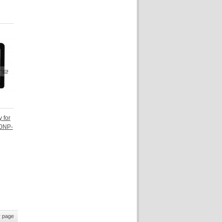
 for
30NP-
 page