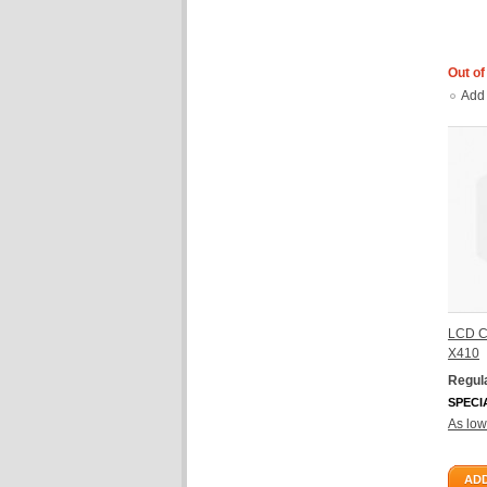
Out of
Add
LCD C
X410
Regula
SPECI
As low
ADD