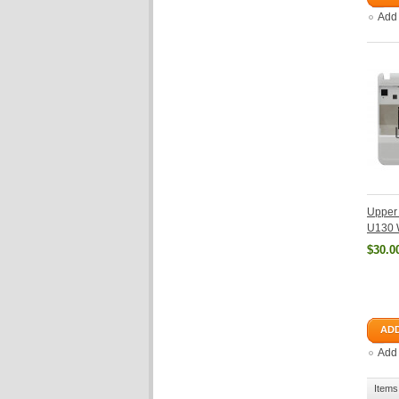
Add
Upper 
U130 
$30.0
ADD
Add
Items 