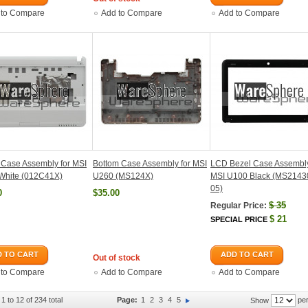
 to Compare
Add to Compare
Add to Compare
Case Assembly for MSI
Bottom Case Assembly for MSI
LCD Bezel Case Assembly
White (012C41X)
U260 (MS124X)
MSI U100 Black (MS214
05)
0
$35.00
$
35
Regular Price:
$
21
SPECIAL PRICE
 TO CART
ADD TO CART
Out of stock
 to Compare
Add to Compare
Add to Compare
1 to 12 of 234 total
Page:
1
2
3
4
5
per
Show