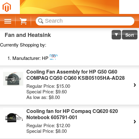
Cart
Fan and Heatsink
Sort
Currently Shopping by:
Remove
Manufacturer:
HP
This
Item
Cooling Fan Assembly for HP G50 G60
COMPAQ CQ50 CQ60 KSB05105HA-AD28
Regular Price:
$15.00
Special Price:
$9.60
As low as:
$8.00
Cooling fan for HP Compaq CQ620 620
Notebook 605791-001
Regular Price:
$12.00
Special Price:
$8.00