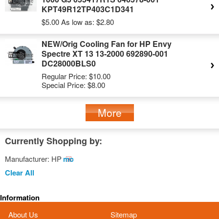
KPT49R12TP403C1D341
$5.00
As low as:
$2.80
NEW/Orig Cooling Fan for HP Envy
Spectre XT 13 13-2000 692890-001
DC28000BLS0
Regular Price:
$10.00
Special Price:
$8.00
More
Currently Shopping by:
Manufacturer:
HP
Remove
This
Clear All
Item
Information
About Us
Sitemap