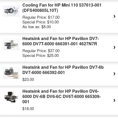
Cooling Fan for HP Mini 110 537613-001
(DFS400805L10T)
Regular Price:
$17.00
Special Price:
$10.00
As low as:
$8.00
Heatsink and Fan for HP Pavilion DV7-
6000 DV7T-6000 666391-001 4627N7R
Regular Price:
$37.00
Special Price:
$25.00
Heatsink and Fan for HP Pavilion DV7-6b
DV7-6000 666392-001
$23.00
Heatsink and Fan for HP Pavilion DV6-
6000 DV-6B DV6-6C DV6T-6000 665309-
001
$18.00