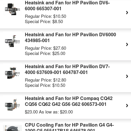
Heatsink and Fan for HP Pavilion DV6-
6000 665307-001
Regular Price:
$10.50
Special Price:
$8.50
Heatsink and Fan for HP Pavilion DV6000
434985-001
Regular Price:
$27.60
Special Price:
$25.00
Heatsink and Fan for HP Pavilion DV7-
4000 637609-001 604787-001
Regular Price:
$12.80
Special Price:
$10.50
Heatsink and Fan for HP Compaq CQ42
CQ56 CQ62 G42 G56 G62 606573-001
$23.00
As low as:
$20.00
CPU Cooling Fan for HP Pavilion G4 G4-
1000 G5 055417R1S 646578-001