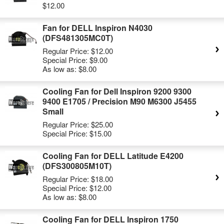
$12.00
Fan for DELL Inspiron N4030
(DFS481305MC0T)
Regular Price:
$12.00
Special Price:
$9.00
As low as:
$8.00
Cooling Fan for Dell Inspiron 9200 9300
9400 E1705 / Precision M90 M6300 J5455
Small
Regular Price:
$25.00
Special Price:
$15.00
Cooling Fan for DELL Latitude E4200
(DFS300805M10T)
Regular Price:
$18.00
Special Price:
$12.00
As low as:
$8.00
Cooling Fan for DELL Inspiron 1750