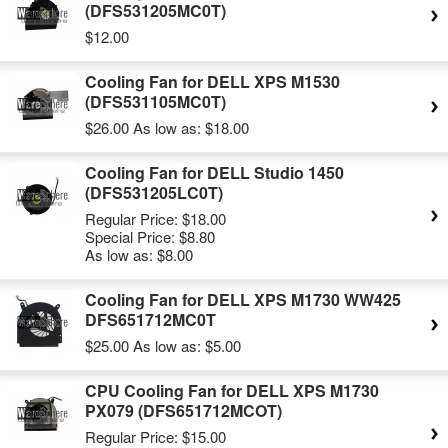
(DFS531205MC0T)
$12.00
Cooling Fan for DELL XPS M1530
(DFS531105MC0T)
$26.00
As low as:
$18.00
Cooling Fan for DELL Studio 1450
(DFS531205LC0T)
Regular Price:
$18.00
Special Price:
$8.80
As low as:
$8.00
Cooling Fan for DELL XPS M1730 WW425
DFS651712MC0T
$25.00
As low as:
$5.00
CPU Cooling Fan for DELL XPS M1730
PX079 (DFS651712MCOT)
Regular Price:
$15.00