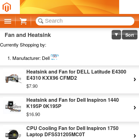
Cart
Fan and Heatsink
Sort
Currently Shopping by:
Remove
Manufacturer:
Dell
This
Item
Heatsink and Fan for DELL Latitude E4300
E4310 KXX96 CFMD2
$7.90
Heatsink and Fan for Dell Inspiron 1440
K195P 0K195P
$16.90
CPU Cooling Fan for Dell Inspiron 1750
Laptop DFS531205MC0T