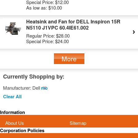
Special Price:
$12.00
As low as:
$10.00
Heatsink and Fan for DELL Inspiron 15R
N5110 J1VPC 60.4IE61.002
Regular Price:
$28.00
Special Price:
$24.00
More
Currently Shopping by:
Manufacturer:
Dell
Remove
This
Clear All
Item
Information
About Us
Sitemap
Corporation Policies