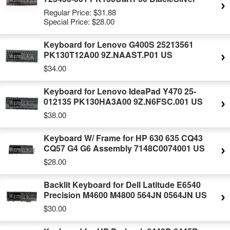
Regular Price:
$31.88
Special Price:
$28.00
Keyboard for Lenovo G400S 25213561
PK130T12A00 9Z.NAAST.P01 US
$34.00
Keyboard for Lenovo IdeaPad Y470 25-
012135 PK130HA3A00 9Z.N6FSC.001 US
$38.00
Keyboard W/ Frame for HP 630 635 CQ43
CQ57 G4 G6 Assembly 7148C0074001 US
$28.00
Backlit Keyboard for Dell Latitude E6540
Precision M4600 M4800 564JN 0564JN US
$30.00