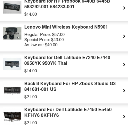
Keyboard for HP Probook 6440B 6445B
583292-001 584233-001
$14.00
Lenovo Mini Wireless Keyboard N5901
Regular Price:
$57.00
Special Price:
$43.00
As low as:
$40.00
Keyboard for Dell Latitude E7240 E7440
0950YK 950YK Thai
$14.00
Backlit Keyboard For HP Zbook Studio G3
841681-001 US
$21.00
Keyboard For Dell Latitude E7450 E5450
KFHY6 0KFHY6
$21.00