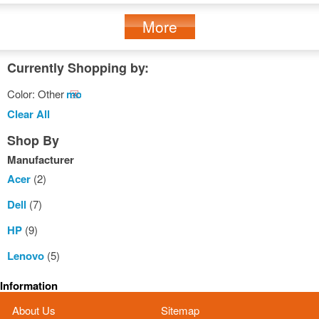
More
Currently Shopping by:
Color:
Other
Remove
This
Clear All
Item
Shop By
Manufacturer
Acer
(2)
Dell
(7)
HP
(9)
Lenovo
(5)
Information
About Us
Sitemap