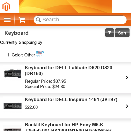
Cart
Keyboard
Sort
Currently Shopping by:
Remove
Color:
Other
This
Item
Keyboard for DELL Latitude D620 D820
(DR160)
Regular Price:
$37.95
Special Price:
$24.80
Keyboard for DELL Inspiron 1464 (JVT97)
$22.00
Backlit Keyboard for HP Envy M6-K
725450-001 PK130UM1F00 Black/Silver