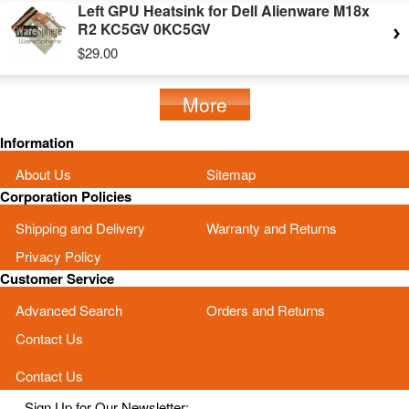
Left GPU Heatsink for Dell Alienware M18x
R2 KC5GV 0KC5GV
$29.00
More
Information
About Us
Sitemap
Corporation Policies
Shipping and Delivery
Warranty and Returns
Privacy Policy
Customer Service
Advanced Search
Orders and Returns
Contact Us
Contact Us
Sign Up for Our Newsletter: