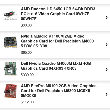
AMD Radeon HD 6450 1GB 64-Bit DDR3
PCIe x16 Video Graphic Card 0WH7F
00WH7F
$60.00
Nvidia Quadro K1100M 2GB Video
Graphics Card for Dell Precision M4800
51Y08 051Y08
$65.00
Dell Nvidia Quadro M4000M MXM 4GB
Graphics Card 04XR03 4XR03
$339.00
AMD FirePro M6100 2GB Video Graphics
Card for Dell Precision M6800 MG0X9
0MG0X9
$112.00