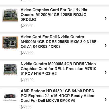
Video Graphics Card For Dell Nvidia
Quadro M1200M 4GB 128Bit RD3JG
0RD3JG
$209.00
Video Card For Dell Nvidia Quadro
M4000M 4GB DDR5 256Bit MXM 3.0 N16E-
Q3-A1 04XR03 4XR03
$530.00
Nvidia Quadro M2000M 4GB DDR5 Video
Graphics Card for DELL Precision M7510
51FCV N16P-Q3-A2
$300.00
AMD Radeon HD 6450 1GB 64-bit DDR3
PCI Express 2.1 x16 HDCP Ready Video
Card For Dell M0KV6 0M0KV6
$60.00