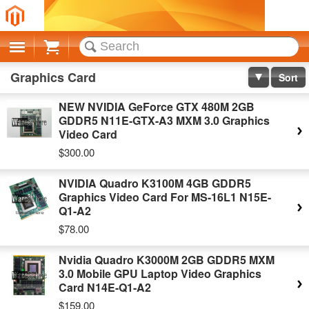
Cart
Graphics Card
Sort
NEW NVIDIA GeForce GTX 480M 2GB
GDDR5 N11E-GTX-A3 MXM 3.0 Graphics
Video Card
$300.00
NVIDIA Quadro K3100M 4GB GDDR5
Graphics Video Card For MS-16L1 N15E-
Q1-A2
$78.00
Nvidia Quadro K3000M 2GB GDDR5 MXM
3.0 Mobile GPU Laptop Video Graphics
Card N14E-Q1-A2
$159.00