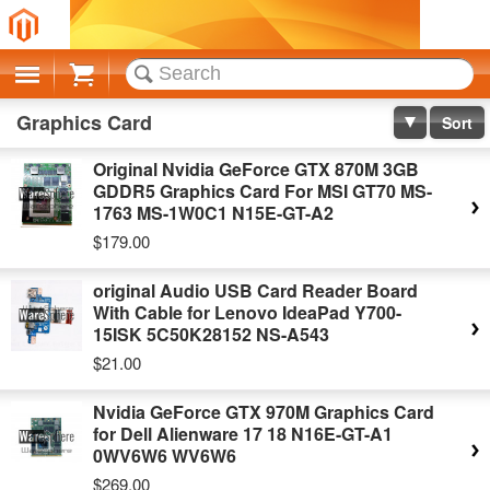
Cart
Graphics Card
Sort
Original Nvidia GeForce GTX 870M 3GB
GDDR5 Graphics Card For MSI GT70 MS-
1763 MS-1W0C1 N15E-GT-A2
$179.00
original Audio USB Card Reader Board
With Cable for Lenovo IdeaPad Y700-
15ISK 5C50K28152 NS-A543
$21.00
Nvidia GeForce GTX 970M Graphics Card
for Dell Alienware 17 18 N16E-GT-A1
0WV6W6 WV6W6
$269.00