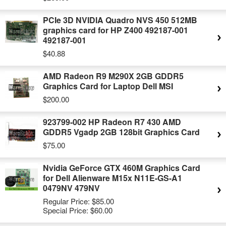
PCIe 3D NVIDIA Quadro NVS 450 512MB
graphics card for HP Z400 492187-001
492187-001
$40.88
AMD Radeon R9 M290X 2GB GDDR5
Graphics Card for Laptop Dell MSI
$200.00
923799-002 HP Radeon R7 430 AMD
GDDR5 Vgadp 2GB 128bit Graphics Card
$75.00
Nvidia GeForce GTX 460M Graphics Card
for Dell Alienware M15x N11E-GS-A1
0479NV 479NV
Regular Price:
$85.00
Special Price:
$60.00