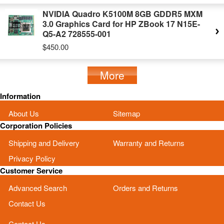
NVIDIA Quadro K5100M 8GB GDDR5 MXM
3.0 Graphics Card for HP ZBook 17 N15E-
Q5-A2 728555-001
$450.00
More
Information
About Us
Sitemap
Corporation Policies
Shipping and Delivery
Warranty and Returns
Privacy Policy
Customer Service
Advanced Search
Orders and Returns
Contact Us
Contact Us