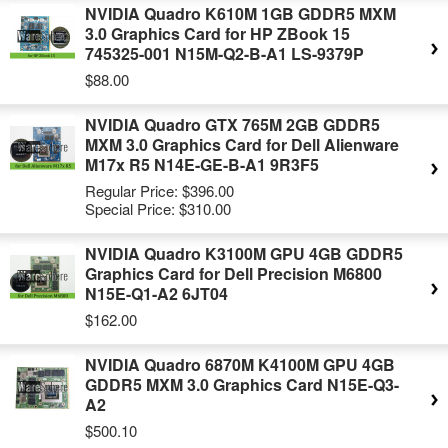
NVIDIA Quadro K610M 1GB GDDR5 MXM
3.0 Graphics Card for HP ZBook 15
745325-001 N15M-Q2-B-A1 LS-9379P
$88.00
NVIDIA Quadro GTX 765M 2GB GDDR5
MXM 3.0 Graphics Card for Dell Alienware
M17x R5 N14E-GE-B-A1 9R3F5
Regular Price:
$396.00
Special Price:
$310.00
NVIDIA Quadro K3100M GPU 4GB GDDR5
Graphics Card for Dell Precision M6800
N15E-Q1-A2 6JT04
$162.00
NVIDIA Quadro 6870M K4100M GPU 4GB
GDDR5 MXM 3.0 Graphics Card N15E-Q3-
A2
$500.10