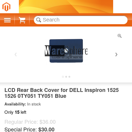
Cart
LCD Rear Back Cover for DELL Inspiron 1525
1526 0TY051 TY051 Blue
Availability:
In stock
Only
15
left
Regular Price:
$36.00
Special Price:
$30.00