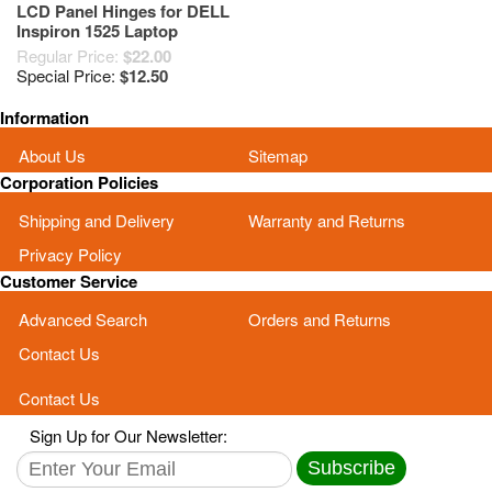
LCD Panel Hinges for DELL
Inspiron 1525 Laptop
Regular Price:
$22.00
Special Price:
$12.50
Information
About Us
Sitemap
Corporation Policies
Shipping and Delivery
Warranty and Returns
Privacy Policy
Customer Service
Advanced Search
Orders and Returns
Contact Us
Contact Us
Sign Up for Our Newsletter:
Subscribe