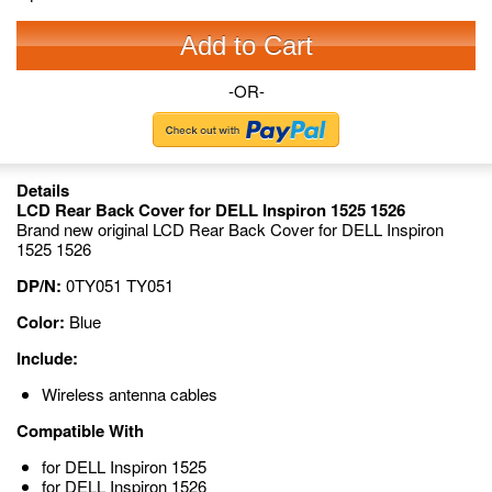
Add to Cart
-OR-
Details
LCD Rear Back Cover for DELL Inspiron 1525 1526
Brand new original LCD Rear Back Cover for DELL Inspiron
1525 1526
DP/N:
0TY051 TY051
Color:
Blue
Include:
Wireless antenna cables
Compatible With
for DELL Inspiron 1525
for DELL Inspiron 1526