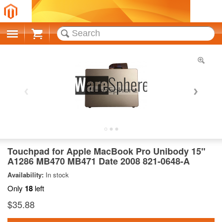
Cart
Touchpad for Apple MacBook Pro Unibody 15"
A1286 MB470 MB471 Date 2008 821-0648-A
Availability:
In stock
Only
18
left
$35.88