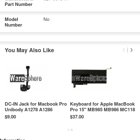
Part Number
Model
No
Number
You May Also Like
DC-IN Jack for Macbook Pro
Keyboard for Apple MacBook
Ai
Unibody A1278 A1286
Pro 15" MB985 MB986 MC118
M
MagSafe 820-2565-A
(Model A1286)
8
$9.00
$37.00
Re
Sp