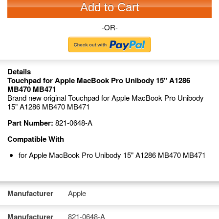
Add to Cart
-OR-
Details
Touchpad for Apple MacBook Pro Unibody 15" A1286
MB470 MB471
Brand new original Touchpad for Apple MacBook Pro Unibody
15" A1286 MB470 MB471
Part Number:
821-0648-A
Compatible With
for Apple MacBook Pro Unibody 15" A1286 MB470 MB471
Manufacturer
Apple
Manufacturer
821-0648-A