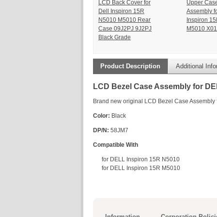
LCD Back Cover for
Upper Cas
Dell Inspiron 15R
Assembly f
N5010 M5010 Rear
Inspiron 1
Case 09J2PJ 9J2PJ
M5010 X01
Black Grade
Product Description
Additional Inf
LCD Bezel Case Assembly for DE
Brand new original LCD Bezel Case Assembly
Color:
Black
DP/N:
58JM7
Compatible With
for DELL Inspiron 15R N5010
for DELL Inspiron 15R M5010
Information
Corporation Polici