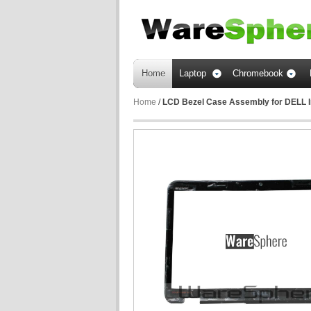
Home
Laptop
Chromebook
Home
/
LCD Bezel Case Assembly for DELL 