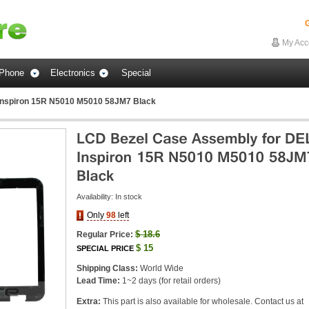
G
My Acc
Phone
Electronics
Special
Inspiron 15R N5010 M5010 58JM7 Black
Availability:
In stock
Only
98
left
$
18.6
Regular Price:
$
15
SPECIAL PRICE
Shipping Class:
World Wide
Lead Time:
1~2 days (for retail orders)
Extra:
This part is also available for wholesale. Contact us at