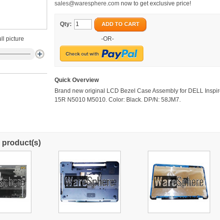
sales@waresphere.com
now to get exclusive price!
Qty:
ADD TO CART
ll picture
-OR-
Quick Overview
Brand new original LCD Bezel Case Assembly for DELL Inspi
15R N5010 M5010. Color: Black. DP/N: 58JM7.
 product(s)