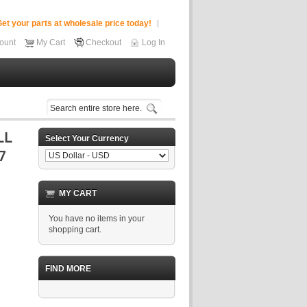
et your parts at wholesale price today!
ount
My Cart
Checkout
Log In
Select Your Currency
MY CART
You have no items in your
shopping cart.
FIND MORE