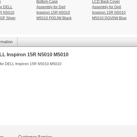
e
Bottom Case
LCD Back Cover
or DELL
Assembly for Dell
Assembly for Dell
5R N5010
Inspiron 15R N5010
Inspiron 15R N5010
GP Silver
M5010 P0DJW Black
M5010 DGV6W Blue
ormation
LL Inspiron 15R N5010 M5010
 for DELL Inspiron 15R N5010 M5010
es
Customer Service