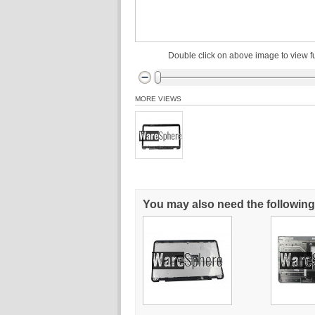
Double click on above image to view fu
MORE VIEWS
You may also need the following