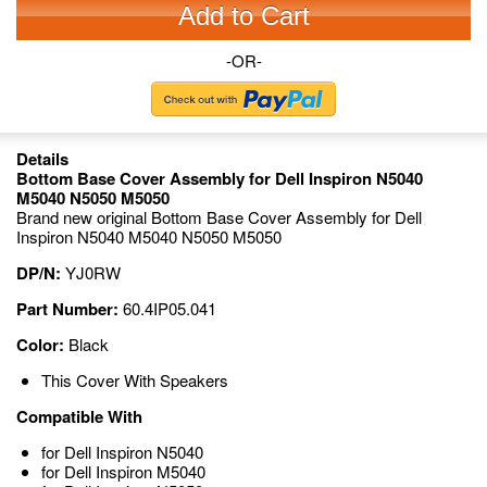
Add to Cart
-OR-
Details
Bottom Base Cover Assembly for Dell Inspiron N5040
M5040 N5050 M5050
Brand new original Bottom Base Cover Assembly for Dell
Inspiron N5040 M5040 N5050 M5050
DP/N:
YJ0RW
Part Number:
60.4IP05.041
Color:
Black
This Cover With Speakers
Compatible With
for Dell Inspiron N5040
for Dell Inspiron M5040