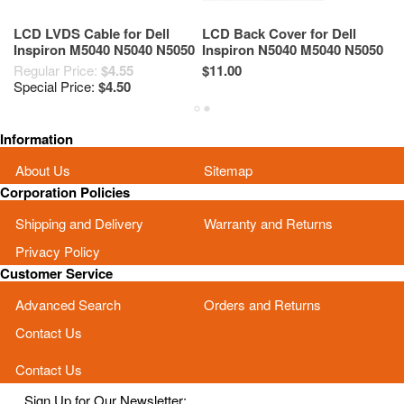
LCD LVDS Cable for Dell
LCD Back Cover for Dell
15
Inspiron M5040 N5040 N5050
Inspiron N5040 M5040 N5050
As
M5050 5WXP2
M5050 T3X9F Black
N
Regular Price:
$4.55
$11.00
Re
M
Special Price:
$4.50
Sp
Information
About Us
Sitemap
Corporation Policies
Shipping and Delivery
Warranty and Returns
Privacy Policy
Customer Service
Advanced Search
Orders and Returns
Contact Us
Contact Us
Sign Up for Our Newsletter: