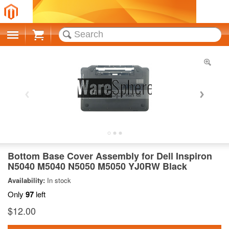
Cart
Bottom Base Cover Assembly for Dell Inspiron
N5040 M5040 N5050 M5050 YJ0RW Black
Availability:
In stock
Only
97
left
$12.00