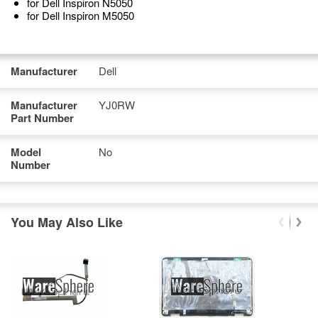
for Dell Inspiron N5050
for Dell Inspiron M5050
Manufacturer
Dell
Manufacturer
YJ0RW
Part Number
Model
No
Number
You May Also Like