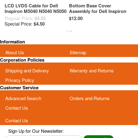
LCD LVDS Cable for Dell
Bottom Base Cover
LC
Inspiron M5040 N5040 N5050
Assembly for Dell Inspiron
I
M5050 5WXP2
N5040 M5040 N5050 M5050
M
Regular Price:
$4.55
$12.00
$1
YJ0RW Black
Special Price:
$4.50
Information
About Us
Sitemap
Corporation Policies
Shipping and Delivery
Warranty and Returns
Privacy Policy
Customer Service
Advanced Search
Orders and Returns
Contact Us
Contact Us
Sign Up for Our Newsletter: