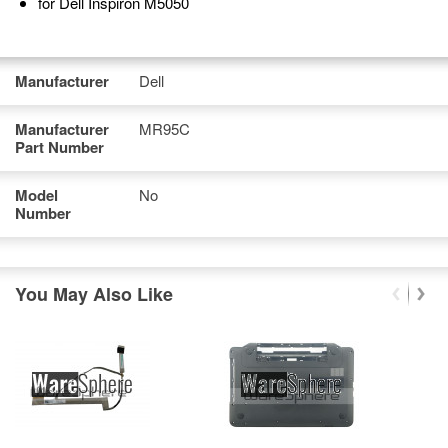
for Dell Inspiron M5050
Manufacturer
Dell
Manufacturer
MR95C
Part Number
Model
No
Number
You May Also Like