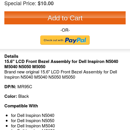
Special Price:
$10.00
Add to Cart
-OR-
Details
15.6" LCD Front Bezel Assembly for Dell Inspiron N5040
M5040 N5050 M5050
Brand new original 15.6" LCD Front Bezel Assembly for Dell
Inspiron N5040 M5040 N5050 M5050
DP/N:
MR95C
Color:
Black
Compatible With
for Dell Inspiron N5040
for Dell Inspiron N5050
for Dell Inspiron M5040