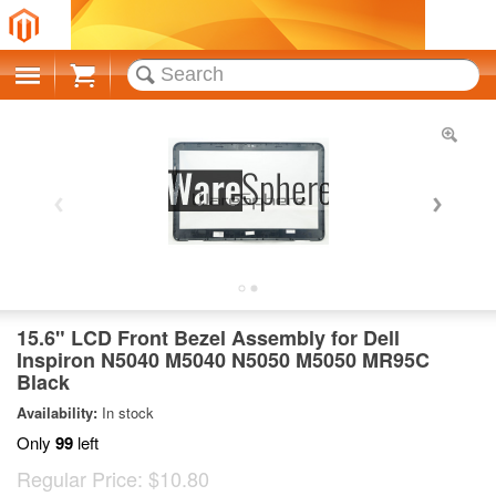
Cart
15.6" LCD Front Bezel Assembly for Dell
Inspiron N5040 M5040 N5050 M5050 MR95C
Black
Availability:
In stock
Only
99
left
Regular Price:
$10.80