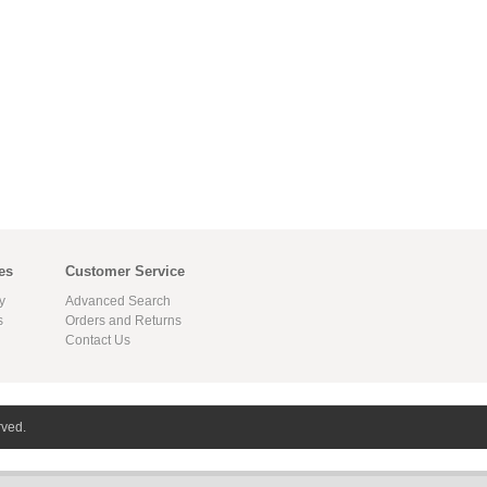
es
Customer Service
y
Advanced Search
s
Orders and Returns
Contact Us
rved.