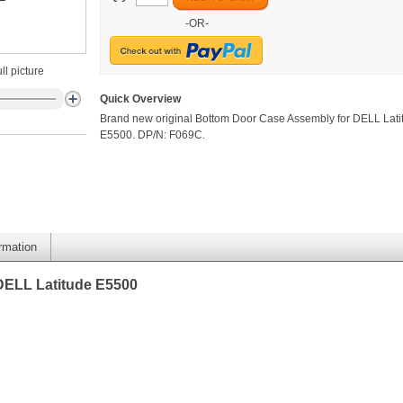
-OR-
ll picture
Quick Overview
Brand new original Bottom Door Case Assembly for DELL Lati
E5500. DP/N: F069C.
ormation
DELL Latitude E5500