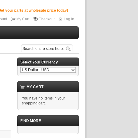
et your parts at wholesale price today!
ount
My Cart
Checkout
Log In
Select Your Currency
MY CART
You have no items in your
shopping cart.
FIND MORE