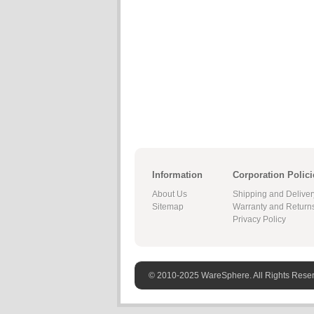
Information
Corporation Polici
About Us
Shipping and Deliver
Sitemap
Warranty and Return
Privacy Policy
© 2010-2025 WareSphere. All Rights Rese