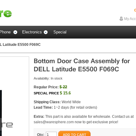
G
My Acc
Phone
Electronics
Special
L Latitude E5500 F069C
Availability:
In stock
$
22
Regular Price:
$
15.6
SPECIAL PRICE
Shipping Class:
World Wide
Lead Time:
1~2 days (for retail orders)
Extra:
This part is also available for wholesale. Contact us at
sales@waresphere.com
now to get exclusive price!
Qty:
ADD TO CART