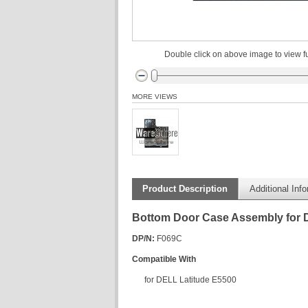
Double click on above image to view fu
MORE VIEWS
Product Description
Additional Inf
Bottom Door Case Assembly for 
DP/N:
F069C
Compatible With
for DELL Latitude E5500