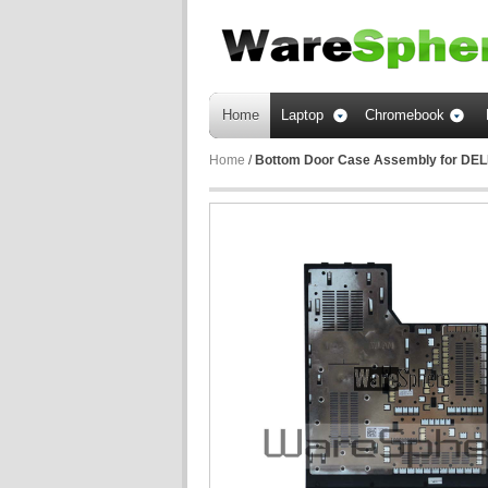
Home
Laptop
Chromebook
Home
/
Bottom Door Case Assembly for DEL