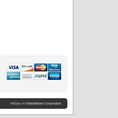
Affiliate of
UnitedWares Corporation.