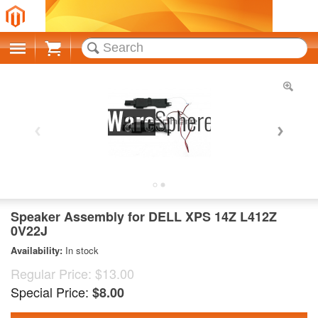
Cart
Speaker Assembly for DELL XPS 14Z L412Z
0V22J
Availability:
In stock
Regular Price:
$13.00
Special Price:
$8.00