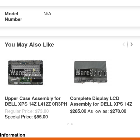
Model
N/A
Number
You May Also Like
Upper Case Assembly for
Complete Display LCD
H
DELL XPS 14Z L412Z 0R3PH
Assembly for DELL XPS 14Z
X
L412Z JYF5Y
Regular Price:
$73.00
$285.00
As low as:
$270.00
$4
Special Price:
$55.00
Information