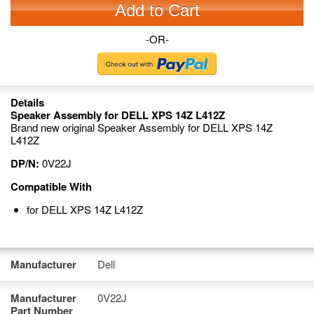
Add to Cart
-OR-
Details
Speaker Assembly for DELL XPS 14Z L412Z
Brand new original Speaker Assembly for DELL XPS 14Z
L412Z
DP/N:
0V22J
Compatible With
for DELL XPS 14Z L412Z
Manufacturer
Dell
Manufacturer
0V22J
Part Number