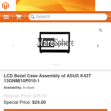
Cart
LCD Bezel Case Assembly of ASUS K43T
13GNMI10P010-1
Availability:
In stock
Regular Price:
$35.00
Special Price:
$24.00