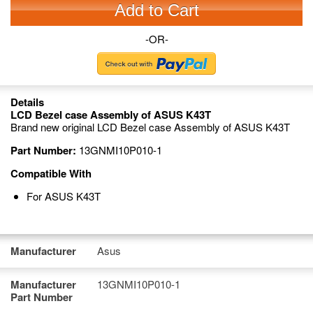
Add to Cart
-OR-
Details
LCD Bezel case Assembly of ASUS K43T
Brand new original LCD Bezel case Assembly of ASUS K43T
Part Number:
13GNMI10P010-1
Compatible With
For ASUS K43T
Manufacturer
Asus
Manufacturer
13GNMI10P010-1
Part Number