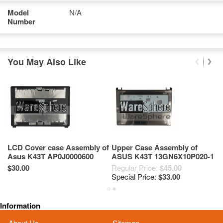
Model
N/A
Number
You May Also Like
LCD Cover case Assembly of
Upper Case Assembly of
B
Asus K43T AP0J0000600
ASUS K43T 13GN6X10P020-1
A
Brown
Brown
$30.00
Regular Price:
$45.00
Re
Special Price:
$33.00
Sp
Information
About Us
Sitemap