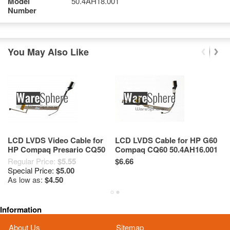
Model
50.4AH18.001
Number
You May Also Like
LCD LVDS Video Cable for
LCD LVDS Cable for HP G60
C
HP Compaq Presario CQ50
Compaq CQ60 50.4AH16.001
G
CQ60 50.4H507.001
50.4AH15.001
C
Regular Price:
$5.55
$6.66
Re
50.4H506.002
Special Price:
$5.00
Sp
As low as:
$4.50
As
Information
About Us
Sitemap