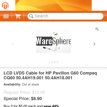
Cart
LCD LVDS Cable for HP Pavilion G60 Compaq
CQ60 50.4AH19.001 50.4AH18.001
Availability:
Out of stock
Regular Price:
$10.00
Special Price:
$8.90
Buy 2 for
$5.00
each and
save
44
%