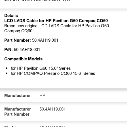
Details
LCD LVDS Cable for HP Pavilion G60 Compaq CQ60
Brand new original LCD LVDS Cable for HP Pavilion G60
Compaq CQ60
Part Number:
50.4AH19.001
P/N:
50.4AH18.001
Compatible Models
for HP Pavilion G60 15.6" Series
for HP COMPAQ Presario CQ60 15.6" Series
Manufacturer
HP
Manufacturer
50.4AH19.001
Part Number