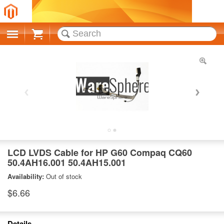
Cart
LCD LVDS Cable for HP G60 Compaq CQ60
50.4AH16.001 50.4AH15.001
Availability:
Out of stock
$6.66
Details