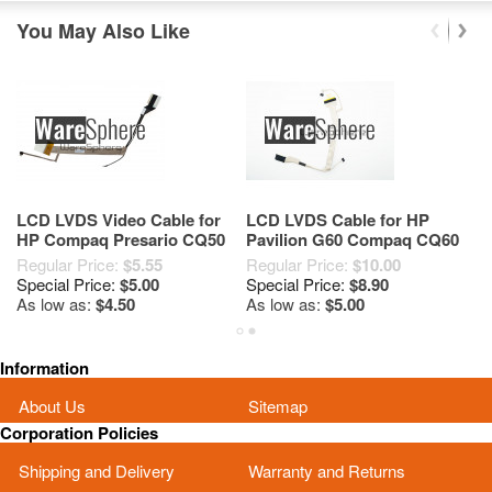
You May Also Like
LCD LVDS Video Cable for
LCD LVDS Cable for HP
C
HP Compaq Presario CQ50
Pavilion G60 Compaq CQ60
G
CQ60 50.4H507.001
50.4AH19.001 50.4AH18.001
C
Regular Price:
$5.55
Regular Price:
$10.00
Re
50.4H506.002
Special Price:
$5.00
Special Price:
$8.90
Sp
As low as:
$4.50
As low as:
$5.00
As
Information
About Us
Sitemap
Corporation Policies
Shipping and Delivery
Warranty and Returns