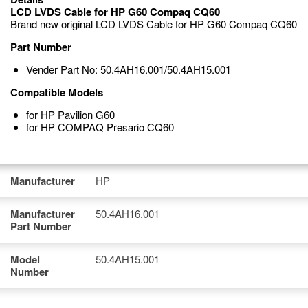
LCD LVDS Cable for HP G60 Compaq CQ60
Brand new original LCD LVDS Cable for HP G60 Compaq CQ60
Part Number
Vender Part No: 50.4AH16.001/50.4AH15.001
Compatible Models
for HP Pavilion G60
for HP COMPAQ Presario CQ60
Manufacturer
HP
Manufacturer
50.4AH16.001
Part Number
Model
50.4AH15.001
Number