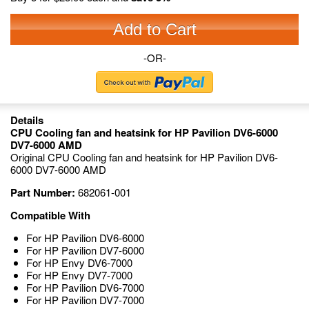
Add to Cart
-OR-
Details
CPU Cooling fan and heatsink for HP Pavilion DV6-6000
DV7-6000 AMD
Original CPU Cooling fan and heatsink for HP Pavilion DV6-
6000 DV7-6000 AMD
Part Number:
682061-001
Compatible With
For HP Pavilion DV6-6000
For HP Pavilion DV7-6000
For HP Envy DV6-7000
For HP Envy DV7-7000
For HP Pavilion DV6-7000
For HP Pavilion DV7-7000