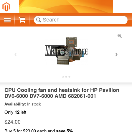
Cart
CPU Cooling fan and heatsink for HP Pavilion
DV6-6000 DV7-6000 AMD 682061-001
Availability:
In stock
Only
12
left
$24.00
Buy 5 for
$23.00
each and
save
5
%