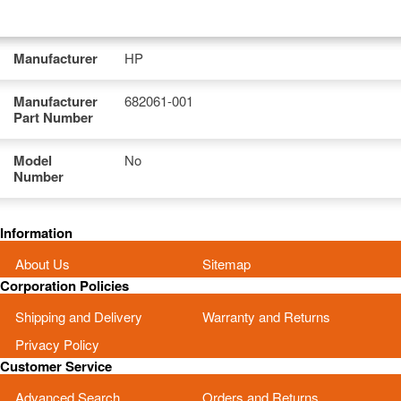
Manufacturer
HP
Manufacturer
682061-001
Part Number
Model
No
Number
Information
About Us
Sitemap
Corporation Policies
Shipping and Delivery
Warranty and Returns
Privacy Policy
Customer Service
Advanced Search
Orders and Returns