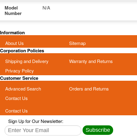
Model
N/A
Number
Information
About Us
Sitemap
Corporation Policies
Shipping and Delivery
Warranty and Returns
Privacy Policy
Customer Service
Advanced Search
Orders and Returns
Contact Us
Contact Us
Sign Up for Our Newsletter:
Subscribe