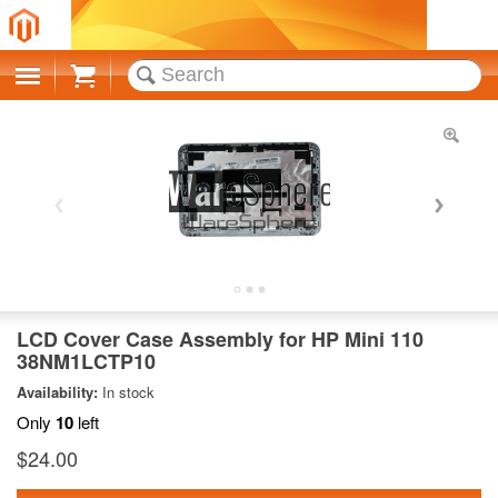
Cart
LCD Cover Case Assembly for HP Mini 110
38NM1LCTP10
Availability:
In stock
Only
10
left
$24.00