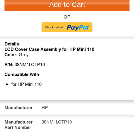
Add to Cart
-OR-
Details
LCD Cover Case Assembly for HP Mini 110
Color:
Grey
P/N:
38NM1LCTP10
Compatible With
for HP Mini 110
Manufacturer
HP
Manufacturer
38NM1LCTP10
Part Number