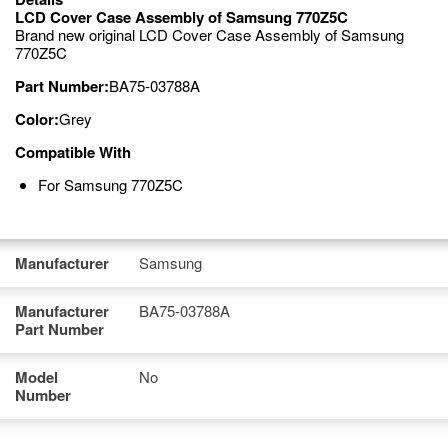
LCD Cover Case Assembly of Samsung 770Z5C
Brand new original LCD Cover Case Assembly of Samsung
770Z5C
Part Number:
BA75-03788A
Color:
Grey
Compatible With
For Samsung 770Z5C
Manufacturer
Samsung
Manufacturer
BA75-03788A
Part Number
Model
No
Number