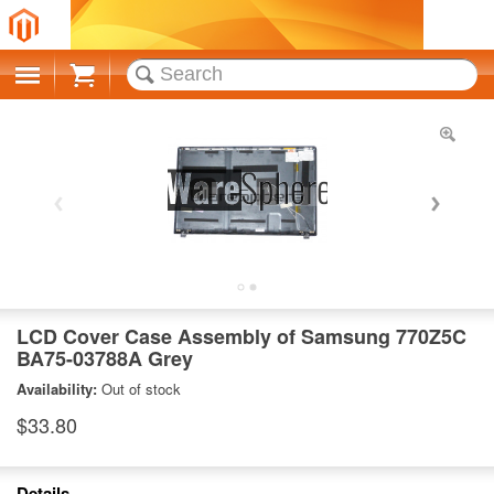
Cart
LCD Cover Case Assembly of Samsung 770Z5C
BA75-03788A Grey
Availability:
Out of stock
$33.80
Details