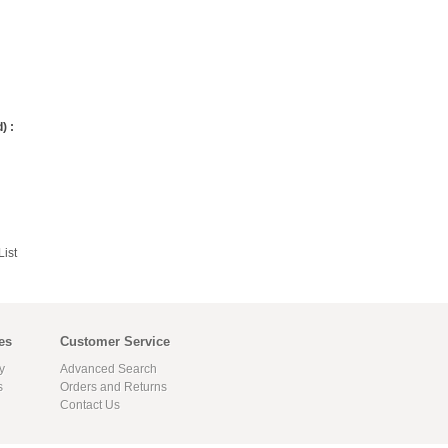
) :
ist
es
Customer Service
y
Advanced Search
s
Orders and Returns
Contact Us