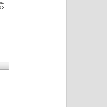
.0A
 3D