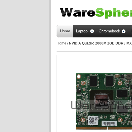
Home
Laptop
Chromebook
Home
/
NVIDIA Quadro 2000M 2GB DDR3 MXM