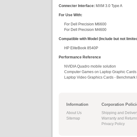
Connecter Interface:
MXM 3.0 Type A
For Use With:
For Dell Precision M6600
For Dell Precision M4600
Compatible with Model (Include but not limited
HP EliteBook 8540P
Performance Reference
NVIDIA Quadro mobile solution
Computer Games on Laptop Graphic Cards
Laptop Video Graphics Cards - Benchmark L
Information
Corporation Polici
About Us
Shipping and Deliver
Sitemap
Warranty and Return
Privacy Policy