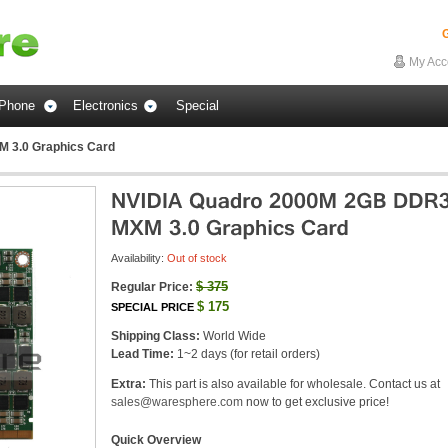
G
My Acc
Phone
Electronics
Special
 3.0 Graphics Card
Availability:
Out of stock
$
375
Regular Price:
$
175
SPECIAL PRICE
Shipping Class:
World Wide
Lead Time:
1~2 days (for retail orders)
Extra:
This part is also available for wholesale. Contact us at
sales@waresphere.com
now to get exclusive price!
Quick Overview