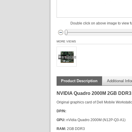
Double click on above image to view fu
MORE VIEWS
Product Description
Additional Inf
NVIDIA Quadro 2000M 2GB DDR3 
Original graphics card of Dell Mobile Workstatio
DP/N:
GPU:
nVidia Quadro 2000M (N12P-Q3-A1)
RAM:
2GB DDR3