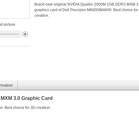
Brand new original NVIDIA Quadro 2000M 2GB DDR3 MXM 3
graphics card of Dell Precision M6600/M4600. Best choice for
creation.
ll picture
ormation
MXM 3.0 Graphic Card
n. Best choice for 3D creation.