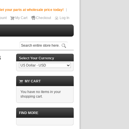
et your parts at wholesale price today!
ount
My Cart
Checkout
Log In
Select Your Currency
MY CART
You have no items in your
shopping cart.
FIND MORE