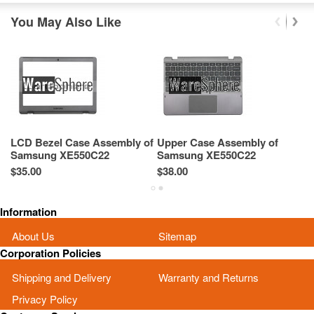
You May Also Like
LCD Bezel Case Assembly of
Upper Case Assembly of
B
Samsung XE550C22
Samsung XE550C22
S
XE550C22-A01US BA75-
XE550C22-A01US BA75-
X
$35.00
$38.00
$2
03431A
03432A
0
Information
About Us
Sitemap
Corporation Policies
Shipping and Delivery
Warranty and Returns
Privacy Policy