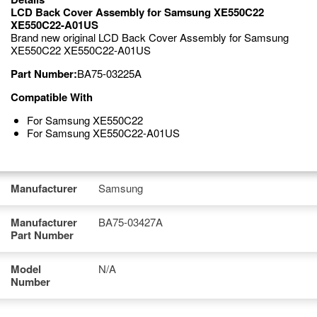
LCD Back Cover Assembly for Samsung XE550C22
XE550C22-A01US
Brand new original LCD Back Cover Assembly for Samsung
XE550C22 XE550C22-A01US
Part Number:
BA75-03225A
Compatible With
For Samsung XE550C22
For Samsung XE550C22-A01US
Manufacturer
Samsung
Manufacturer
BA75-03427A
Part Number
Model
N/A
Number