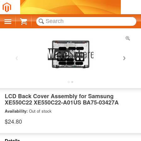
Cart
LCD Back Cover Assembly for Samsung
XE550C22 XE550C22-A01US BA75-03427A
Availability:
Out of stock
$24.80
Details