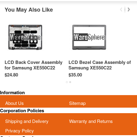
You May Also Like
LCD Back Cover Assembly
LCD Bezel Case Assembly of
U
for Samsung XE550C22
Samsung XE550C22
S
XE550C22-A01US BA75-
XE550C22-A01US BA75-
X
$24.80
$35.00
$3
03427A
03431A
0
Information
About Us
Sitemap
Corporation Policies
Shipping and Delivery
Warranty and Returns
Privacy Policy