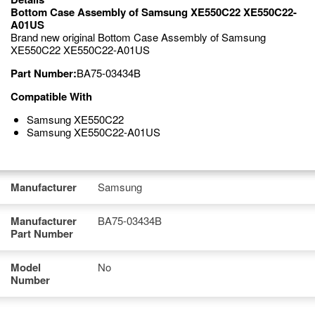
Bottom Case Assembly of Samsung XE550C22 XE550C22-
A01US
Brand new original Bottom Case Assembly of Samsung
XE550C22 XE550C22-A01US
Part Number:
BA75-03434B
Compatible With
Samsung XE550C22
Samsung XE550C22-A01US
Manufacturer
Samsung
Manufacturer
BA75-03434B
Part Number
Model
No
Number