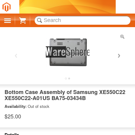
Cart
Bottom Case Assembly of Samsung XE550C22
XE550C22-A01US BA75-03434B
Availability:
Out of stock
$25.00
Details