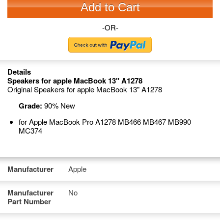
Add to Cart
-OR-
Details
Speakers for apple MacBook 13" A1278
Original Speakers for apple MacBook 13" A1278
Grade:
90% New
for Apple MacBook Pro A1278 MB466 MB467 MB990
MC374
Manufacturer
Apple
Manufacturer
No
Part Number