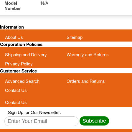
Model
N/A
Number
Information
About Us
Sitemap
Corporation Policies
Shipping and Delivery
Warranty and Returns
Privacy Policy
Customer Service
Advanced Search
Orders and Returns
Contact Us
Contact Us
Sign Up for Our Newsletter:
Subscribe