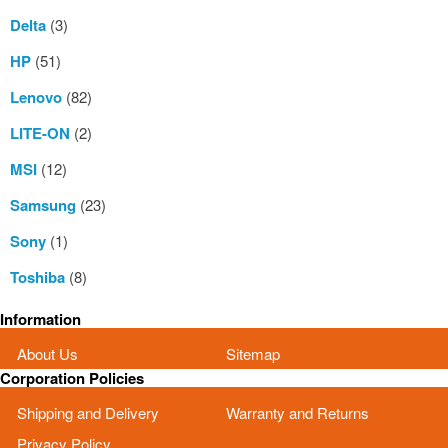
Delta
(3)
HP
(51)
Lenovo
(82)
LITE-ON
(2)
MSI
(12)
Samsung
(23)
Sony
(1)
Toshiba
(8)
Information
About Us
Sitemap
Corporation Policies
Shipping and Delivery
Warranty and Returns
Privacy Policy