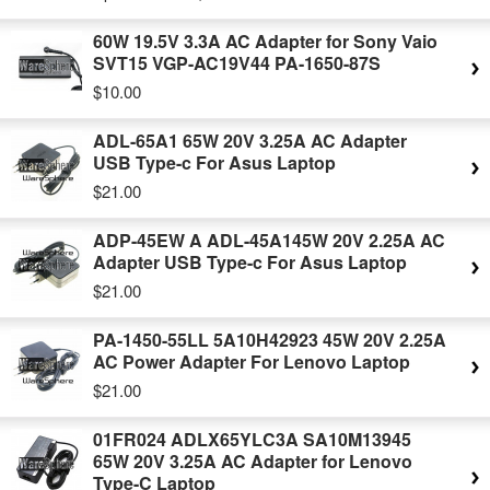
60W 19.5V 3.3A AC Adapter for Sony Vaio
SVT15 VGP-AC19V44 PA-1650-87S
$10.00
ADL-65A1 65W 20V 3.25A AC Adapter
USB Type-c For Asus Laptop
$21.00
ADP-45EW A ADL-45A145W 20V 2.25A AC
Adapter USB Type-c For Asus Laptop
$21.00
PA-1450-55LL 5A10H42923 45W 20V 2.25A
AC Power Adapter For Lenovo Laptop
$21.00
01FR024 ADLX65YLC3A SA10M13945
65W 20V 3.25A AC Adapter for Lenovo
Type-C Laptop