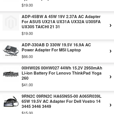
$19.00
ADP-45BW A 45W 19V 2.37A AC Adapter
For ASUS UX21A UX31A UX32A U305FA
UX305 TAICHI 21 31
$19.00
ADP-330AB D 330W 19.5V 16.9A AC
Power Adapter For MSI Laptop
$66.00
00HW026 00HW027 44Wh 15.2V 2950mAh
Li-ion Battery For Lenovo ThinkPad Yoga
260
$41.00
9RN2C 09RN2C HA65NS5-00 A065R039L
65W 19.5V AC Adapter For Dell Vostro 14
3445 3446 3449
$15.00