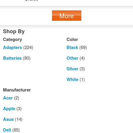
More
Shop By
Category
Color
Adapters
(224)
Black
(69)
Batteries
(80)
Other
(4)
Silver
(3)
White
(1)
Manufacturer
Acer
(2)
Apple
(3)
Asus
(14)
Dell
(85)