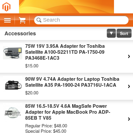
Cart
Accessories
Sort
75W 19V 3.95A Adapter for Toshiba
Satellite A100-S2211TD PA-1750-09
PA3468E-1AC3
$15.00
90W 9V 4.74A Adapter for Laptop Toshiba
Satellite A35 PA-1900-24 PA3716U-1ACA
$20.00
85W 16.5-18.5V 4.6A MagSafe Power
Adapter for Apple MacBook Pro ADP-
85EB T V85
Regular Price:
$48.00
Special Price:
$45.00