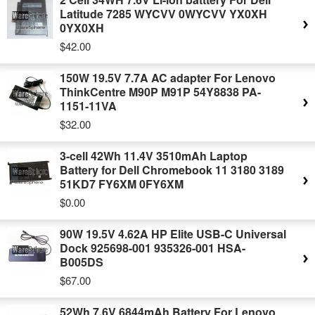
Latitude 7285 WYCVV 0WYCVV YX0XH
0YX0XH
$42.00
150W 19.5V 7.7A AC adapter For Lenovo
ThinkCentre M90P M91P 54Y8838 PA-
1151-11VA
$32.00
3-cell 42Wh 11.4V 3510mAh Laptop
Battery for Dell Chromebook 11 3180 3189
51KD7 FY6XM 0FY6XM
$0.00
90W 19.5V 4.62A HP Elite USB-C Universal
Dock 925698-001 935326-001 HSA-
B005DS
$67.00
52Wh 7.6V 6844mAh Battery For Lenovo