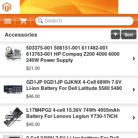
Cart
Accessories
Sort
503375-001 508151-001 611482-001
613763-001 HP Compaq Z200 4000 6000
240W Power Supply
$21.00
GD1JP 0GD1JP GJKNX 4-Cell 68Wh 7.6V
Li-ion Battery For Dell Latitude 5580 5480
$46.00
L17M4PG2 4-cell 15.36V 74Wh 4955mAh
Battery For Lenovo Legion Y730-17ICH
$45.00
2 Cell 34WH 7.6V Li-ion batttery For Dell