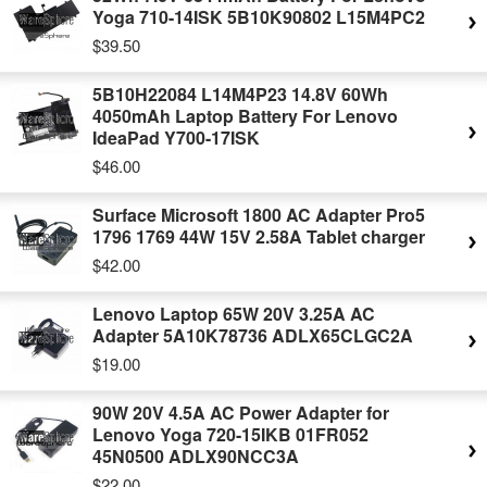
Yoga 710-14ISK 5B10K90802 L15M4PC2
$39.50
5B10H22084 L14M4P23 14.8V 60Wh
4050mAh Laptop Battery For Lenovo
IdeaPad Y700-17ISK
$46.00
Surface Microsoft 1800 AC Adapter Pro5
1796 1769 44W 15V 2.58A Tablet charger
$42.00
Lenovo Laptop 65W 20V 3.25A AC
Adapter 5A10K78736 ADLX65CLGC2A
$19.00
90W 20V 4.5A AC Power Adapter for
Lenovo Yoga 720-15IKB 01FR052
45N0500 ADLX90NCC3A
$22.00