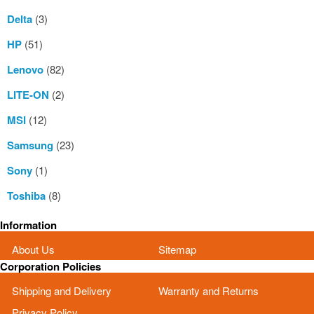
Delta
(3)
HP
(51)
Lenovo
(82)
LITE-ON
(2)
MSI
(12)
Samsung
(23)
Sony
(1)
Toshiba
(8)
Information
About Us
Sitemap
Corporation Policies
Shipping and Delivery
Warranty and Returns
Privacy Policy