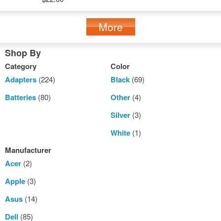
More
Shop By
Category
Color
Adapters
(224)
Black
(69)
Batteries
(80)
Other
(4)
Silver
(3)
White
(1)
Manufacturer
Acer
(2)
Apple
(3)
Asus
(14)
Dell
(85)