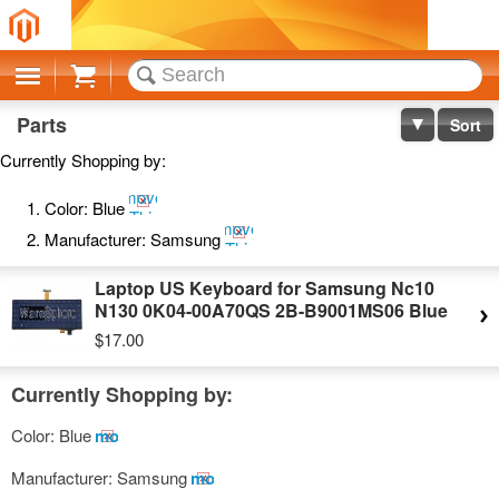
Cart
Parts
Sort
Currently Shopping by:
Remove
Color:
Blue
This
Remove
Item
Manufacturer:
Samsung
This
Item
Laptop US Keyboard for Samsung Nc10
N130 0K04-00A70QS 2B-B9001MS06 Blue
$17.00
Currently Shopping by:
Color:
Blue
Remove
This
Manufacturer:
Samsung
Remove
Item