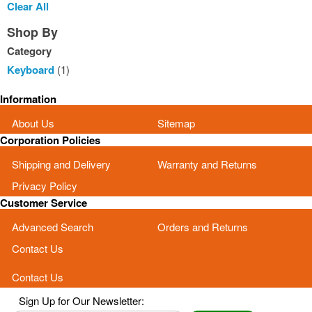
This
Clear All
Item
Shop By
Category
Keyboard
(1)
Information
About Us
Sitemap
Corporation Policies
Shipping and Delivery
Warranty and Returns
Privacy Policy
Customer Service
Advanced Search
Orders and Returns
Contact Us
Contact Us
Sign Up for Our Newsletter: