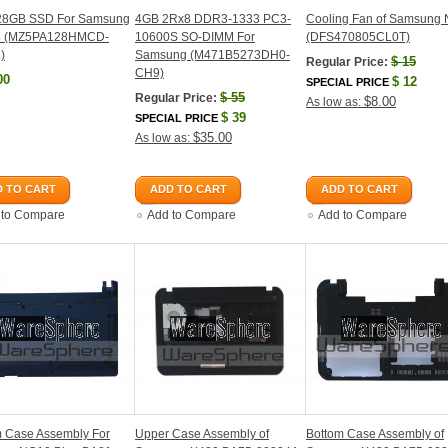
128GB SSD For Samsung
4GB 2Rx8 DDR3-1333 PC3-
Cooling Fan of Samsung
3 (MZ5PA128HMCD-
10600S SO-DIMM For
(DFS470805CL0T)
)
Samsung (M471B5273DH0-
$
15
Regular Price:
CH9)
00
$
12
SPECIAL PRICE
$
55
Regular Price:
$8.00
As low as:
$
39
SPECIAL PRICE
$35.00
As low as:
 TO CART
ADD TO CART
ADD TO CART
 to Compare
Add to Compare
Add to Compare
m Case Assembly For
Upper Case Assembly of
Bottom Case Assembly of