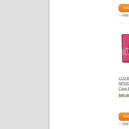
ADD
Add
LCD B
NP53
Case 
$45.0
ADD
Add