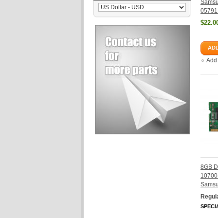
Samsu
05791
$22.0
ADD
Add
8GB D
10700
Sams
Regula
SPECI