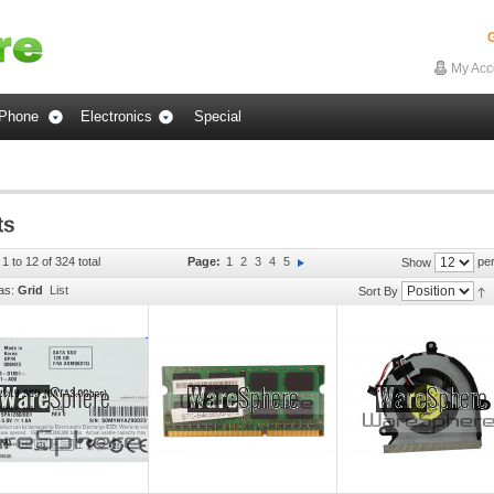
G
My Acc
Phone
Electronics
Special
1 to 12 of 324 total
Page:
1
2
3
4
5
per
Show
as:
Grid
List
Sort By