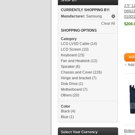
SHOP BY
2.5" 
CURRENTLY SHOPPING BY:
06N2
Manufacturer:
Samsung
010D1
Clear All
$204.
SHOPPING OPTIONS
Category
LCD LVSD Cable
(14)
LCD Screen
(10)
Keyboard
(23)
ADD
Fan and Heatsink
(12)
Add
Speaker
(6)
Chassis and Cover
(226)
Hinge and bracket
(7)
Disk Drive
(1)
Motherboard
(7)
Others
(20)
Color
Black
(4)
Blue
(1)
Botto
Select Your Currency