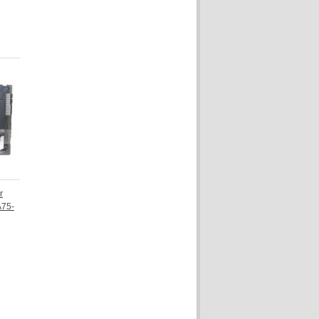
r
A75-