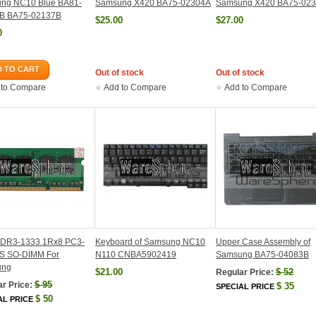
ng NC10 Blue BA81-
Samsung X420 BA75-02304A
Samsung X420 BA75-02
B BA75-02137B
$25.00
$27.00
0
 TO CART
Out of stock
Out of stock
 to Compare
Add to Compare
Add to Compare
DR3-1333 1Rx8 PC3-
Keyboard of Samsung NC10
Upper Case Assembly of
S SO-DIMM For
N110 CNBA5902419
Samsung BA75-04083B
ung
$21.00
$
52
Regular Price:
$
95
r Price:
$
35
SPECIAL PRICE
$
50
AL PRICE