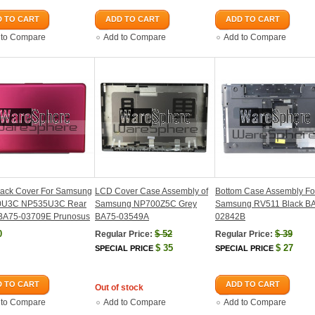
 TO CART
ADD TO CART
ADD TO CART
 to Compare
Add to Compare
Add to Compare
ack Cover For Samsung
LCD Cover Case Assembly of
Bottom Case Assembly Fo
0U3C NP535U3C Rear
Samsung NP700Z5C Grey
Samsung RV511 Black B
BA75-03709E Prunosus
BA75-03549A
02842B
0
$
52
$
39
Regular Price:
Regular Price:
$
35
$
27
SPECIAL PRICE
SPECIAL PRICE
 TO CART
ADD TO CART
Out of stock
 to Compare
Add to Compare
Add to Compare