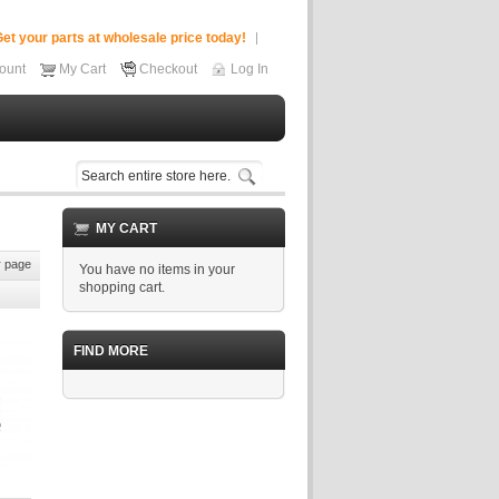
et your parts at wholesale price today!
ount
My Cart
Checkout
Log In
MY CART
 page
You have no items in your
shopping cart.
FIND MORE