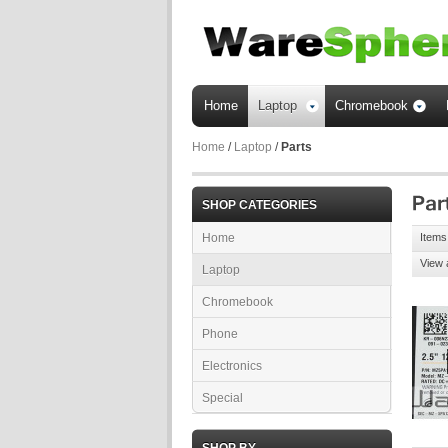
Home
Laptop
Chromebook
Home
/
Laptop
/
Parts
SHOP CATEGORIES
Home
Items 
View 
Laptop
Chromebook
Phone
Electronics
Special