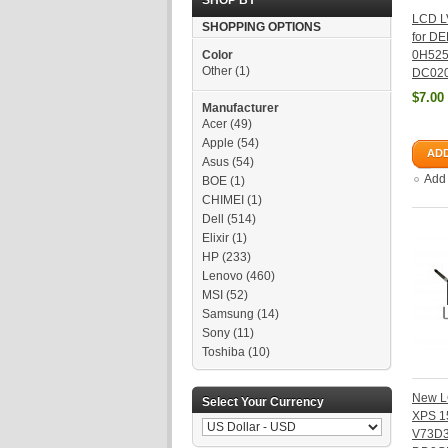
SHOP BY
LCD L
SHOPPING OPTIONS
for DE
Color
0H52
Other
(1)
DC02
$7.00
Manufacturer
Acer
(49)
Apple
(54)
ADD
Asus
(54)
Add
BOE
(1)
CHIMEI
(1)
Dell
(514)
Elixir
(1)
HP
(233)
Lenovo
(460)
MSI
(52)
Samsung
(14)
Sony
(11)
Toshiba
(10)
New L
Select Your Currency
XPS 1
V73D