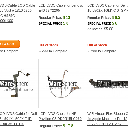
VDS Cable LCD Cable
LCD LVDS Cable for Lenovo
LCD LVDS Cable for Dell
LL Vostro 1310 1320
E40 63Y2205
15 L502X TGMNC 0TGM
5C H525C
$
13
$
6.5
Regular Price:
Regular Price:
000LK00
$
8
$
6
SPECIAL PRICE
SPECIAL PRICE
$5.00
As low as:
 TO CART
Out of stock
Out of stock
 to Compare
Add to Compare
Add to Compare
CD LVDS Cable for Dell
LCD LVDS Cable for HP
WiFi Airport Flex Ribbon 
5 L501X L502X FHD
Pavilion G6 DD0R15LC060
for Apple Macbook Pro 13
3 D0GMCLC110
A1278 2011 / 2012 821-1
$
17.8
Regular Price: