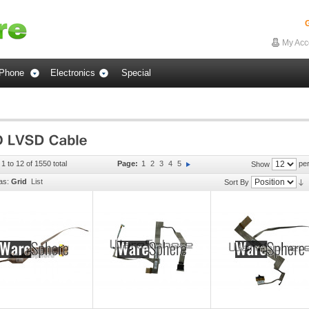
G
My Acc
Phone
Electronics
Special
1 to 12 of 1550 total
Page:
1
2
3
4
5
per
Show
as:
Grid
List
Sort By