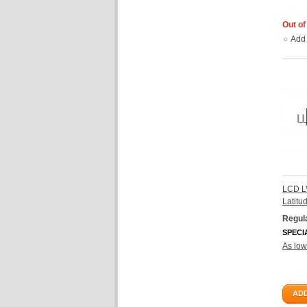
Out of
Add
LCD L
Latit
Regula
SPECI
As low
ADD