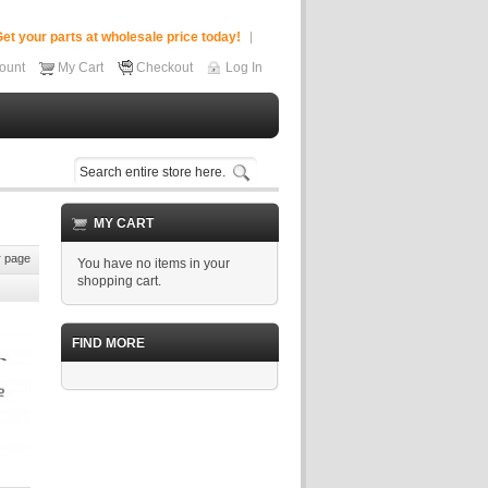
et your parts at wholesale price today!
ount
My Cart
Checkout
Log In
MY CART
 page
You have no items in your
shopping cart.
FIND MORE