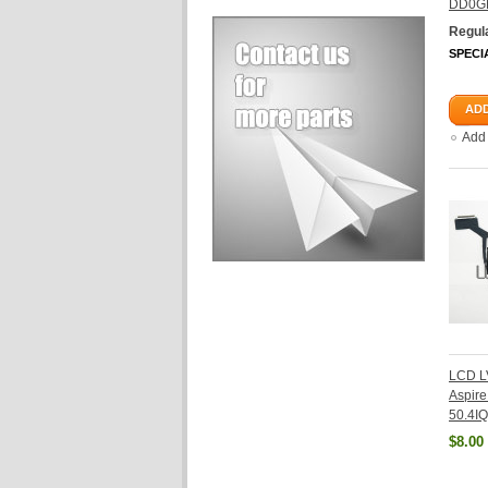
DD0G
Regula
SPECI
ADD
Add
LCD L
Aspir
50.4IQ
$8.00