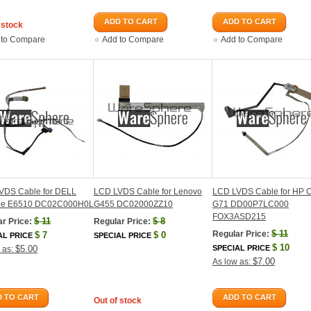
ADD TO CART
ADD TO CART
 stock
 to Compare
Add to Compare
Add to Compare
VDS Cable for DELL
LCD LVDS Cable for Lenovo
LCD LVDS Cable for HP 
ude E6510 DC02C000H0L
G455 DC02000ZZ10
G71 DD00P7LC000
FOX3ASD215
$
11
$
8
r Price:
Regular Price:
$
11
Regular Price:
$
7
$
0
AL PRICE
SPECIAL PRICE
$
10
$5.00
SPECIAL PRICE
 as:
$7.00
As low as:
 TO CART
ADD TO CART
Out of stock