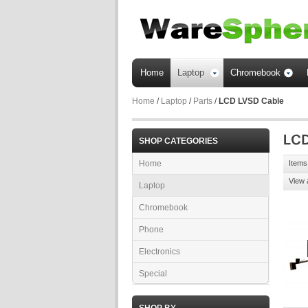
Home
Laptop
Chromebook
Home
/
Laptop
/
Parts
/
LCD LVSD Cable
SHOP CATEGORIES
Home
Items 
View 
Laptop
Chromebook
Phone
Electronics
Special