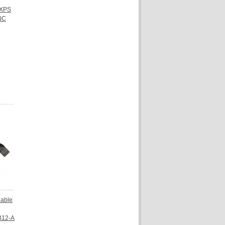
 XPS
NC
Cable
312-A