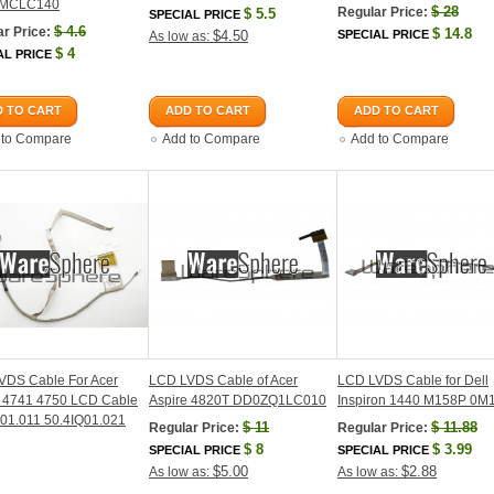
MCLC140
$
28
Regular Price:
$
5.5
SPECIAL PRICE
$
4.6
r Price:
$
14.8
$4.50
SPECIAL PRICE
As low as:
$
4
AL PRICE
 TO CART
ADD TO CART
ADD TO CART
 to Compare
Add to Compare
Add to Compare
VDS Cable For Acer
LCD LVDS Cable of Acer
LCD LVDS Cable for Dell
e 4741 4750 LCD Cable
Aspire 4820T DD0ZQ1LC010
Inspiron 1440 M158P 0M
01.011 50.4IQ01.021
$
11
$
11.88
Regular Price:
Regular Price:
$
8
$
3.99
SPECIAL PRICE
SPECIAL PRICE
$5.00
$2.88
As low as:
As low as: