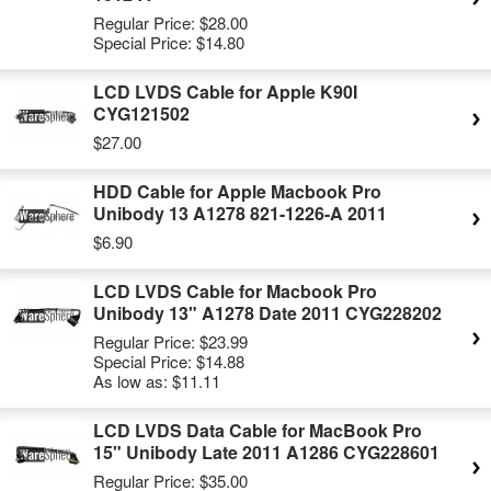
Regular Price:
$28.00
Special Price:
$14.80
LCD LVDS Cable for Apple K90I
CYG121502
$27.00
HDD Cable for Apple Macbook Pro
Unibody 13 A1278 821-1226-A 2011
$6.90
LCD LVDS Cable for Macbook Pro
Unibody 13" A1278 Date 2011 CYG228202
Regular Price:
$23.99
Special Price:
$14.88
As low as:
$11.11
LCD LVDS Data Cable for MacBook Pro
15" Unibody Late 2011 A1286 CYG228601
Regular Price:
$35.00