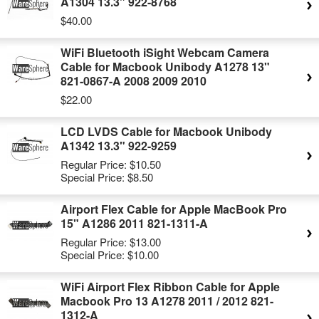
A1304 13.3" 922-8768
$40.00
WiFi Bluetooth iSight Webcam Camera
Cable for Macbook Unibody A1278 13"
821-0867-A 2008 2009 2010
$22.00
LCD LVDS Cable for Macbook Unibody
A1342 13.3" 922-9259
Regular Price:
$10.50
Special Price:
$8.50
Airport Flex Cable for Apple MacBook Pro
15" A1286 2011 821-1311-A
Regular Price:
$13.00
Special Price:
$10.00
WiFi Airport Flex Ribbon Cable for Apple
Macbook Pro 13 A1278 2011 / 2012 821-
1312-A