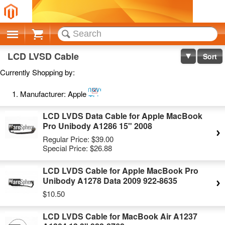
Cart
LCD LVSD Cable
Sort
Currently Shopping by:
Remove
Manufacturer:
Apple
This
Item
LCD LVDS Data Cable for Apple MacBook
Pro Unibody A1286 15" 2008
Regular Price:
$39.00
Special Price:
$26.88
LCD LVDS Cable for Apple MacBook Pro
Unibody A1278 Data 2009 922-8635
$10.50
LCD LVDS Cable for MacBook Air A1237