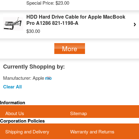
Special Price:
$23.00
HDD Hard Drive Cable for Apple MacBook
Pro A1286 821-1198-A
$30.00
More
Currently Shopping by:
Manufacturer:
Apple
Remove
This
Clear All
Item
Information
About Us
Sitemap
Corporation Policies
Shipping and Delivery
Warranty and Returns