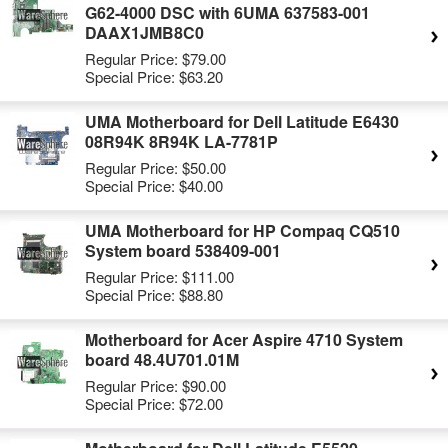
G62-4000 DSC with 6UMA 637583-001
DAAX1JMB8C0
Regular Price:
$79.00
Special Price:
$63.20
UMA Motherboard for Dell Latitude E6430
08R94K 8R94K LA-7781P
Regular Price:
$50.00
Special Price:
$40.00
UMA Motherboard for HP Compaq CQ510
System board 538409-001
Regular Price:
$111.00
Special Price:
$88.80
Motherboard for Acer Aspire 4710 System
board 48.4U701.01M
Regular Price:
$90.00
Special Price:
$72.00