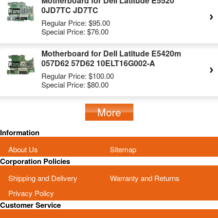
Motherboard for Dell Latitude E5520
0JD7TC JD7TC
Regular Price:
$95.00
Special Price:
$76.00
Motherboard for Dell Latitude E5420m
057D62 57D62 10ELT16G002-A
Regular Price:
$100.00
Special Price:
$80.00
More
Information
About Us
Sitemap
Corporation Policies
Shipping and Delivery
Warranty and Returns
Privacy Policy
Customer Service