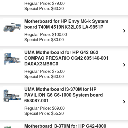
Regular Price:
$79.00
Special Price:
$63.20
Motherboard for HP Envy M6-k System
board 740M 4519NK32L06 LA-9851P
Regular Price:
$100.00
Special Price:
$80.00
UMA Motherboard for HP G42 G62
COMPAQ PRESARIO CQ42 605140-001
DA0AX3MB6C0
Regular Price:
$75.00
Special Price:
$60.00
UMA Motherboard i3-370M for HP
PAVILION G6 G6-1000 System board
653087-001
Regular Price:
$69.00
Special Price:
$55.20
Motherboard i3-370M for HP G42-4000