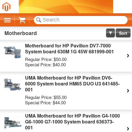
Cart
Motherboard
Sort
Motherboard for HP Pavilion DV7-7000
System board 630M 1G 45W 681999-001
Regular Price:
$50.00
Special Price:
$40.00
UMA Motherboard for HP Pavilion DV6-
6000 System board HM65 DUO U3 641485-
001
Regular Price:
$55.00
Special Price:
$44.00
UMA Motherboard for HP Pavilion G4-1000
G6-1000 G7-1000 System board 636373-
001