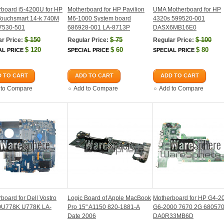
board i5-4200U for HP
Motherboard for HP Pavilion
UMA Motherboard for HP
Touchsmart 14-k 740M
M6-1000 System board
4320s 599520-001
7530-501
686928-001 LA-8713P
DASX6MB16E0
$
150
$
75
$
100
r Price:
Regular Price:
Regular Price:
$
120
$
60
$
80
AL PRICE
SPECIAL PRICE
SPECIAL PRICE
 TO CART
ADD TO CART
ADD TO CART
 to Compare
Add to Compare
Add to Compare
board for Dell Vostro
Logic Board of Apple MacBook
Motherboard for HP G4-2
0U778K U778K LA-
Pro 15" A1150 820-1881-A
G6-2000 7670 2G 68057
Date 2006
DA0R33MB6D