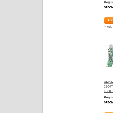
Regula
SPECI
ADD
Add
UMA M
2204T
68801
Regula
SPECI