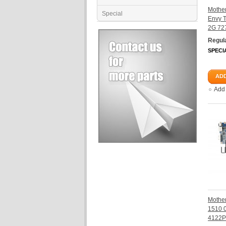
Mother
Special
Envy 
2G 72
Regula
SPECI
ADD
Add
Mother
1510 
4122P