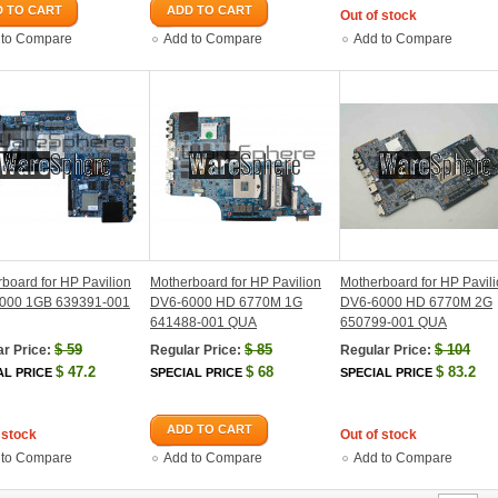
 TO CART
ADD TO CART
Out of stock
 to Compare
Add to Compare
Add to Compare
board for HP Pavilion
Motherboard for HP Pavilion
Motherboard for HP Pavil
000 1GB 639391-001
DV6-6000 HD 6770M 1G
DV6-6000 HD 6770M 2G
641488-001 QUA
650799-001 QUA
$
59
$
85
$
104
r Price:
Regular Price:
Regular Price:
$
47.2
$
68
$
83.2
AL PRICE
SPECIAL PRICE
SPECIAL PRICE
ADD TO CART
 stock
Out of stock
 to Compare
Add to Compare
Add to Compare