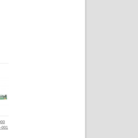
000
0-001