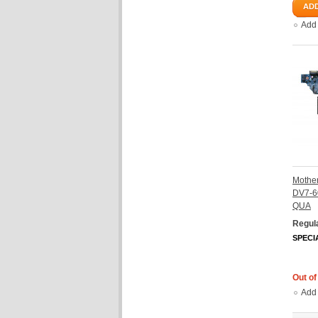
ADD
Add
Mother
DV7-6
QUA
Regula
SPECI
Out of
Add