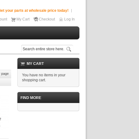
et your parts at wholesale price today!
ount
My Cart
Checkout
Log In
MY CART
 page
You have no items in your
shopping cart.
FIND MORE