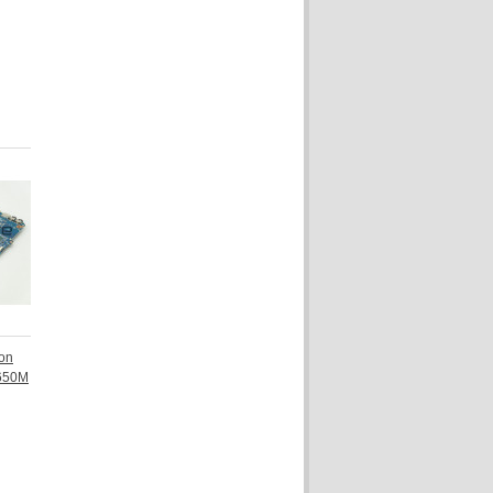
ion
 650M