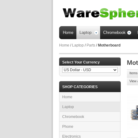
Home
Laptop
Chromebook
Home
/
Laptop
/
Parts
/
Motherboard
Select Your Currency
Items
View 
SHOP CATEGORIES
Home
Laptop
Chromebook
Phone
Electronics