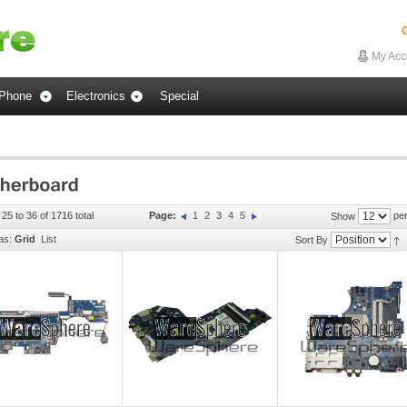
G
My Acc
Phone
Electronics
Special
 25 to 36 of 1716 total
Page:
1
2
3
4
5
per
Show
as:
Grid
List
Sort By