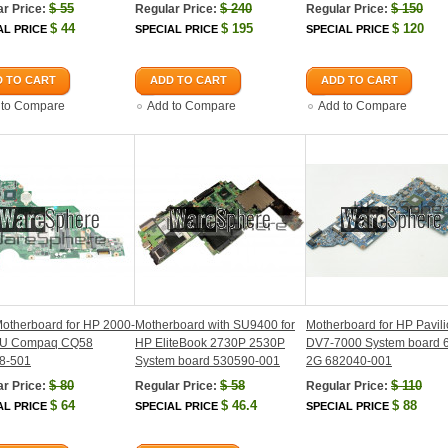
$
55
$
240
$
150
r Price:
Regular Price:
Regular Price:
$
44
$
195
$
120
AL PRICE
SPECIAL PRICE
SPECIAL PRICE
 TO CART
ADD TO CART
ADD TO CART
 to Compare
Add to Compare
Add to Compare
otherboard for HP 2000-
Motherboard with SU9400 for
Motherboard for HP Pavil
U Compaq CQ58
HP EliteBook 2730P 2530P
DV7-7000 System board
8-501
System board 530590-001
2G 682040-001
$
80
$
58
$
110
r Price:
Regular Price:
Regular Price:
$
64
$
46.4
$
88
AL PRICE
SPECIAL PRICE
SPECIAL PRICE