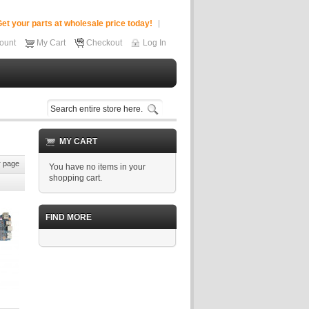
et your parts at wholesale price today!
ount
My Cart
Checkout
Log In
MY CART
 page
You have no items in your
shopping cart.
FIND MORE