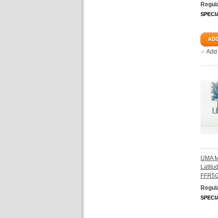
Regula
SPECI
ADD
Add
UMA Mo
Latit
FFR5G
Regula
SPECI