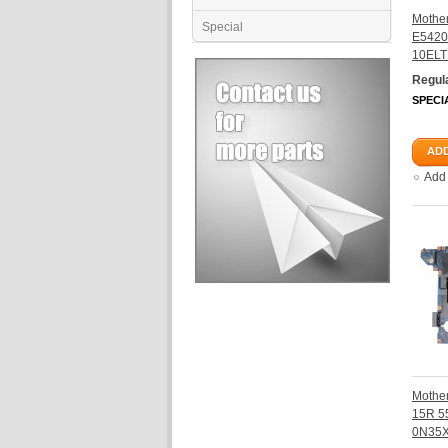
Mother
Special
E5420
10ELT
Regula
SPECI
ADD
Add
Mother
15R 5
0N35X