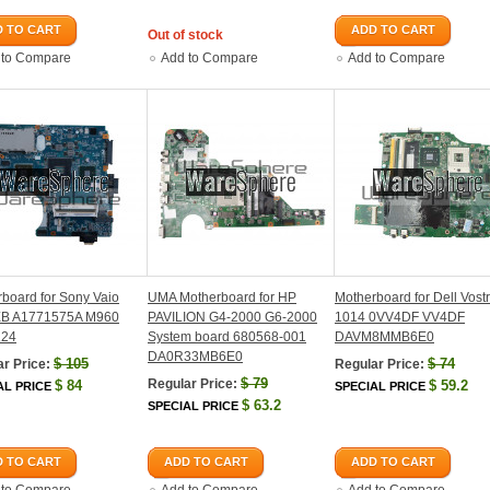
 TO CART
ADD TO CART
Out of stock
 to Compare
Add to Compare
Add to Compare
board for Sony Vaio
UMA Motherboard for HP
Motherboard for Dell Vost
B A1771575A M960
PAVILION G4-2000 G6-2000
1014 0VV4DF VV4DF
224
System board 680568-001
DAVM8MMB6E0
DA0R33MB6E0
$
105
$
74
r Price:
Regular Price:
$
79
Regular Price:
$
84
$
59.2
AL PRICE
SPECIAL PRICE
$
63.2
SPECIAL PRICE
 TO CART
ADD TO CART
ADD TO CART