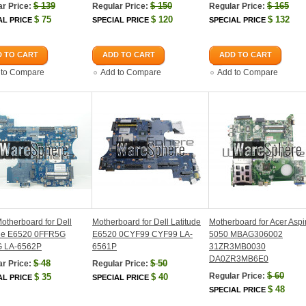
$
139
$
150
$
165
r Price:
Regular Price:
Regular Price:
$
75
$
120
$
132
AL PRICE
SPECIAL PRICE
SPECIAL PRICE
 TO CART
ADD TO CART
ADD TO CART
 to Compare
Add to Compare
Add to Compare
therboard for Dell
Motherboard for Dell Latitude
Motherboard for Acer Aspi
ude E6520 0FFR5G
E6520 0CYF99 CYF99 LA-
5050 MBAG306002
 LA-6562P
6561P
31ZR3MB0030
DA0ZR3MB6E0
$
48
$
50
r Price:
Regular Price:
$
60
Regular Price:
$
35
$
40
AL PRICE
SPECIAL PRICE
$
48
SPECIAL PRICE