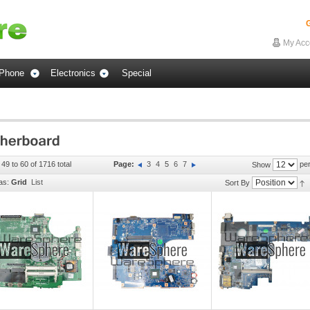
G
My Acc
Phone
Electronics
Special
 49 to 60 of 1716 total
Page:
3
4
5
6
7
per
Show
as:
Grid
List
Sort By