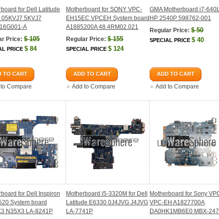
board for Dell Latitude
Motherboard for SONY VPC-
GMA Motherboard i7-640L
 05KVJ7 5KVJ7
EH15EC VPCEH System board
HP 2540P 598762-001
16G001-A
A1885200A 48.4RM02.021
$
50
Regular Price:
$
105
$
155
r Price:
Regular Price:
$
40
SPECIAL PRICE
$
84
$
124
AL PRICE
SPECIAL PRICE
 TO CART
ADD TO CART
ADD TO CART
 to Compare
Add to Compare
Add to Compare
board for Dell Inspiron
Motherboard i5-3320M for Dell
Motherboard for Sony V
520 System board
Latitude E6330 0J4JVG J4JVG
VPC-EH A1827700A
3 N35X3 LA-8241P
LA-7741P
DA0HK1MB6E0 MBX-247