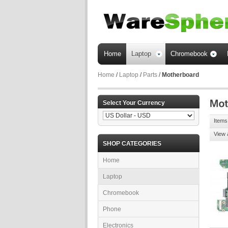
Home
Laptop
Chromebook
Home
/
Laptop
/
Parts
/
Motherboard
Select Your Currency
Items
View 
SHOP CATEGORIES
Home
Laptop
Chromebook
Phone
Electronics