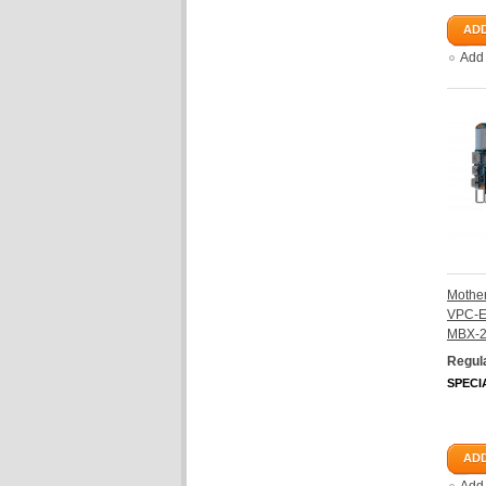
ADD
Add
Mother
VPC-E
MBX-
Regula
SPECI
ADD