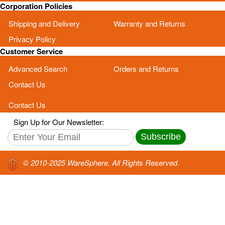
Corporation Policies
Shipping and Delivery
Warranty and Returns
Privacy Policy
Customer Service
Advanced Search
Orders and Returns
Contact Us
Contact Us
Sign Up for Our Newsletter:
Subscribe
© 2010-2025 WareSphere. All Rights Reserved.