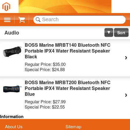
Cart
Audio
Sort
BOSS Marine MRBT140 Bluetooth NFC
Portable IPX4 Water Resistant Speaker
Black
Regular Price:
$35.00
Special Price:
$24.88
BOSS Marine MRBT200 Bluetooth NFC
Portable IPX4 Water Resistant Speaker
Blue
Regular Price:
$27.99
Special Price:
$22.55
Information
About Us
Sitemap