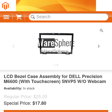
Cart
LCD Bezel Case Assembly for DELL Precision
M6600 (With Touchscreen) 5NVP5 W/O Webcam
Availability:
In stock
Regular Price:
$25.00
Special Price:
$17.80