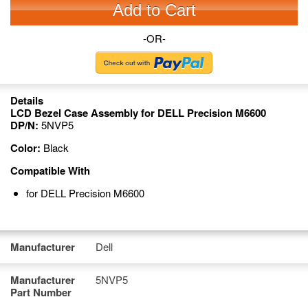
Add to Cart
-OR-
Details
LCD Bezel Case Assembly for DELL Precision M6600
DP/N:
5NVP5
Color:
Black
Compatible With
for DELL Precision M6600
Manufacturer
Dell
Manufacturer
5NVP5
Part Number