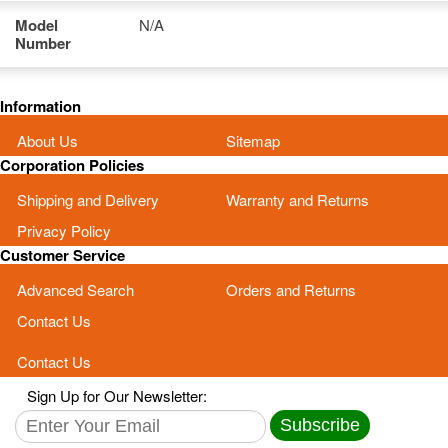
Model
N/A
Number
Information
About Us
Sitemap
Corporation Policies
Shipping and Delivery
Warranty and Returns
Privacy Policy
Customer Service
Advanced Search
Orders and Returns
Contact Us
Contact Us
Sign Up for Our Newsletter:
Subscribe