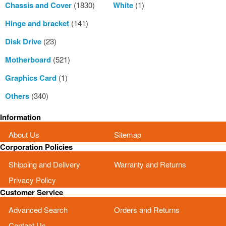
Chassis and Cover
(1830)
White
(1)
Hinge and bracket
(141)
Disk Drive
(23)
Motherboard
(521)
Graphics Card
(1)
Others
(340)
Information
About Us
Sitemap
Corporation Policies
Shipping and Delivery
Warranty and Returns
Privacy Policy
Customer Service
Advanced Search
Orders and Returns
Contact Us