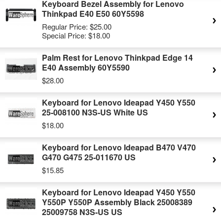
Keyboard Bezel Assembly for Lenovo
Thinkpad E40 E50 60Y5598
Regular Price:
$25.00
Special Price:
$18.00
Palm Rest for Lenovo Thinkpad Edge 14
E40 Assembly 60Y5590
$28.00
Keyboard for Lenovo Ideapad Y450 Y550
25-008100 N3S-US White US
$18.00
Keyboard for Lenovo Ideapad B470 V470
G470 G475 25-011670 US
$15.85
Keyboard for Lenovo Ideapad Y450 Y550
Y550P Y550P Assembly Black 25008389
25009758 N3S-US US