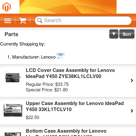
Cart
Parts
Sort
Currently Shopping by:
Remove
Manufacturer:
Lenovo
This
Item
LCD Cover Case Assembly for Lenovo
IdeaPad Y450 ZYE38KL1LCLV00
Regular Price:
$33.75
Special Price:
$21.80
Upper Case Assembly for Lenovo IdeaPad
Y450 33KL1TCLV10
$22.50
Bottom Case Assembly for Lenovo