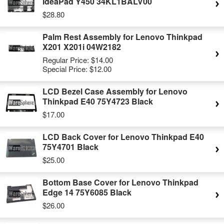
IdeaPad Y450 34KL1BALV00
$28.80
Palm Rest Assembly for Lenovo Thinkpad
X201 X201i 04W2182
Regular Price:
$14.00
Special Price:
$12.00
LCD Bezel Case Assembly for Lenovo
Thinkpad E40 75Y4723 Black
$17.00
LCD Back Cover for Lenovo Thinkpad E40
75Y4701 Black
$25.00
Bottom Base Cover for Lenovo Thinkpad
Edge 14 75Y6085 Black
$26.00