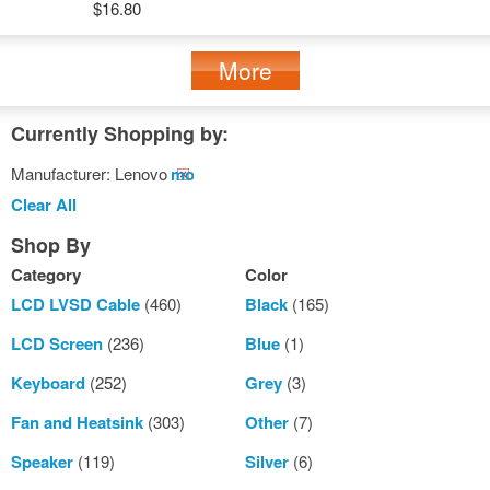
$16.80
More
Currently Shopping by:
Manufacturer:
Lenovo
Remove
This
Clear All
Item
Shop By
Category
Color
LCD LVSD Cable
(460)
Black
(165)
LCD Screen
(236)
Blue
(1)
Keyboard
(252)
Grey
(3)
Fan and Heatsink
(303)
Other
(7)
Speaker
(119)
Silver
(6)