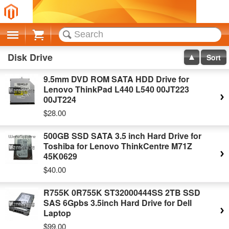
Cart
Disk Drive
Sort
9.5mm DVD ROM SATA HDD Drive for
Lenovo ThinkPad L440 L540 00JT223
00JT224
$28.00
500GB SSD SATA 3.5 inch Hard Drive for
Toshiba for Lenovo ThinkCentre M71Z
45K0629
$40.00
R755K 0R755K ST32000444SS 2TB SSD
SAS 6Gpbs 3.5inch Hard Drive for Dell
Laptop
$99.00