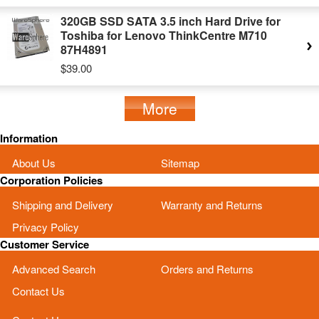
320GB SSD SATA 3.5 inch Hard Drive for
Toshiba for Lenovo ThinkCentre M710
87H4891
$39.00
More
Information
About Us
Sitemap
Corporation Policies
Shipping and Delivery
Warranty and Returns
Privacy Policy
Customer Service
Advanced Search
Orders and Returns
Contact Us