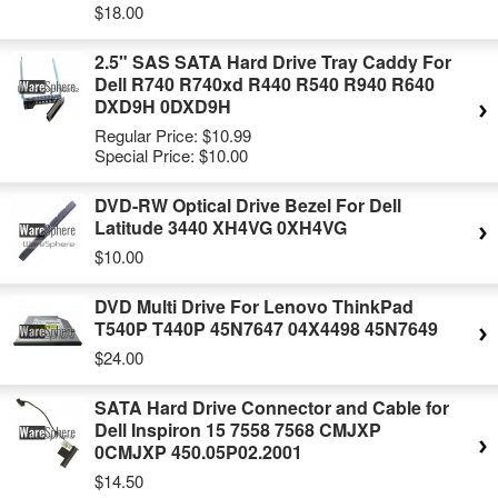
$18.00
2.5" SAS SATA Hard Drive Tray Caddy For
Dell R740 R740xd R440 R540 R940 R640
DXD9H 0DXD9H
Regular Price:
$10.99
Special Price:
$10.00
DVD-RW Optical Drive Bezel For Dell
Latitude 3440 XH4VG 0XH4VG
$10.00
DVD Multi Drive For Lenovo ThinkPad
T540P T440P 45N7647 04X4498 45N7649
$24.00
SATA Hard Drive Connector and Cable for
Dell Inspiron 15 7558 7568 CMJXP
0CMJXP 450.05P02.2001
$14.50