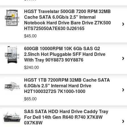
HGST Travelstar 500GB 7200 RPM 32MB
Cache SATA 6.0Gb/s 2.5" Internal
Notebook Hard Drive Bare Drive Z7K500
HTS725050A7E630 0J26165
$45.00
600GB 10000RPM 10K 6Gb SAS G2
2.5Inch Hot Pluggable SFF Hard Drive
With Tray 90Y8873 90Y8876
$240.00
HGST 1TB 7200RPM 32MB Cache SATA
6.0Gb/s 2.5" Internal Hard Drive
H2T10003272S 7K1000-1000
$65.00
SAS SATA HDD Hard Drive Caddy Tray
For Dell 14th Gen R640 R740 X7K8W
0X7K8W