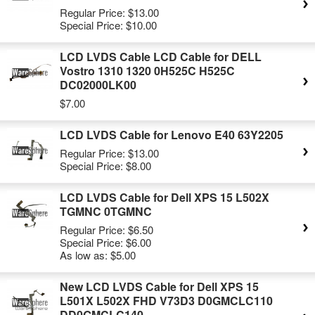
Regular Price:
$13.00
Special Price:
$10.00
LCD LVDS Cable LCD Cable for DELL
Vostro 1310 1320 0H525C H525C
DC02000LK00
$7.00
LCD LVDS Cable for Lenovo E40 63Y2205
Regular Price:
$13.00
Special Price:
$8.00
LCD LVDS Cable for Dell XPS 15 L502X
TGMNC 0TGMNC
Regular Price:
$6.50
Special Price:
$6.00
As low as:
$5.00
New LCD LVDS Cable for Dell XPS 15
L501X L502X FHD V73D3 D0GMCLC110
DD0GMCLC140