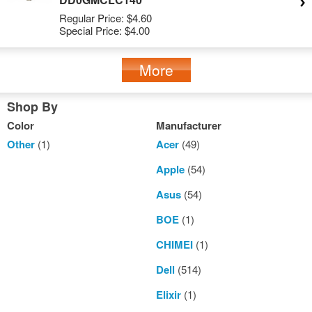
Regular Price:
$4.60
Special Price:
$4.00
More
Shop By
Color
Manufacturer
Other
(1)
Acer
(49)
Apple
(54)
Asus
(54)
BOE
(1)
CHIMEI
(1)
Dell
(514)
Elixir
(1)