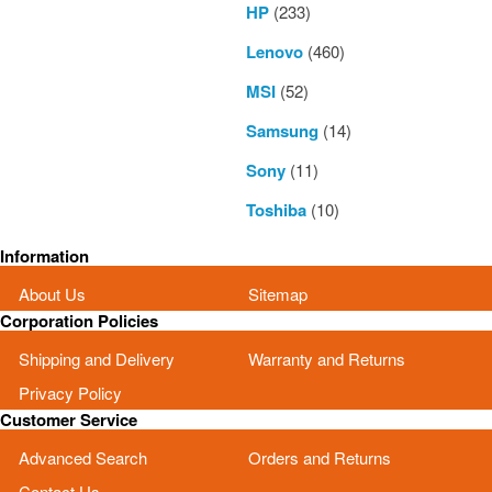
HP
(233)
Lenovo
(460)
MSI
(52)
Samsung
(14)
Sony
(11)
Toshiba
(10)
Information
About Us
Sitemap
Corporation Policies
Shipping and Delivery
Warranty and Returns
Privacy Policy
Customer Service
Advanced Search
Orders and Returns
Contact Us