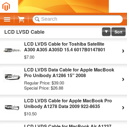
Cart
LCD LVSD Cable
Sort
LCD LVDS Cable for Toshiba Satellite
A300 A305 A305D 15.4 6017B0147801
$7.00
LCD LVDS Data Cable for Apple MacBook
Pro Unibody A1286 15" 2008
Regular Price:
$39.00
Special Price:
$26.88
LCD LVDS Cable for Apple MacBook Pro
Unibody A1278 Data 2009 922-8635
$10.50
LCD LVDS Cable for MacBook Air A1237