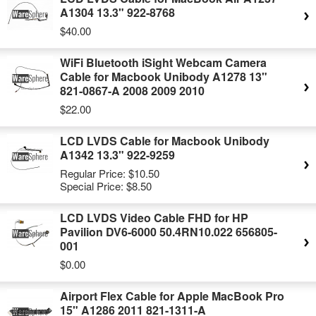
A1304 13.3" 922-8768
$40.00
WiFi Bluetooth iSight Webcam Camera
Cable for Macbook Unibody A1278 13"
821-0867-A 2008 2009 2010
$22.00
LCD LVDS Cable for Macbook Unibody
A1342 13.3" 922-9259
Regular Price:
$10.50
Special Price:
$8.50
LCD LVDS Video Cable FHD for HP
Pavilion DV6-6000 50.4RN10.022 656805-
001
$0.00
Airport Flex Cable for Apple MacBook Pro
15" A1286 2011 821-1311-A