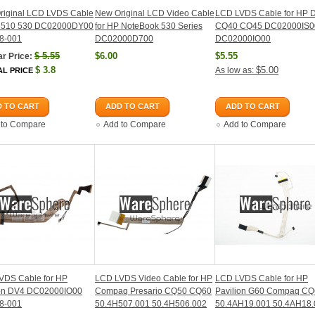
riginal LCD LVDS Cable
New Original LCD Video Cable
LCD LVDS Cable for HP 
P 510 530 DC02000DY00
for HP NoteBook 530 Series
CQ40 CQ45 DC02000IS0
8-001
DC02000D700
DC02000IO00
$
5.55
$6.00
$5.55
r Price:
$
3.8
$5.00
As low as:
AL PRICE
 TO CART
ADD TO CART
ADD TO CART
 to Compare
Add to Compare
Add to Compare
VDS Cable for HP
LCD LVDS Video Cable for HP
LCD LVDS Cable for HP
ion DV4 DC02000IO00
Compaq Presario CQ50 CQ60
Pavilion G60 Compaq C
8-001
50.4H507.001 50.4H506.002
50.4AH19.001 50.4AH18.