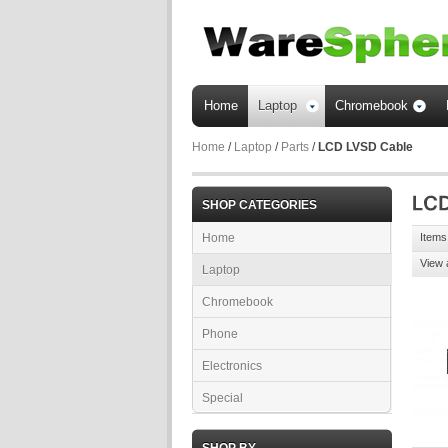
Home
Laptop
Chromebook
Home
/
Laptop
/
Parts
/
LCD LVSD Cable
SHOP CATEGORIES
Home
Items 
View 
Laptop
Chromebook
Phone
Electronics
Special