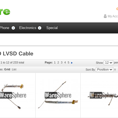
G
My Acc
Phone
Electronics
Special
1 to 12 of 233 total
Page:
1
2
3
4
5
per
Show
as:
Grid
List
Sort By