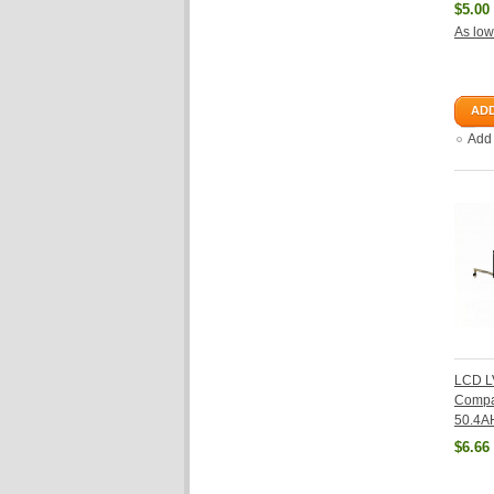
$5.00
As low
ADD
Add
LCD L
Compa
50.4A
$6.66