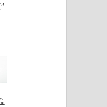
DV4
0
Q60
001