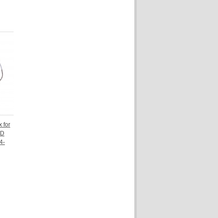
 for
CD
4-