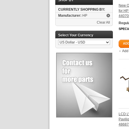
SHOP BY
New O
CURRENTLY SHOPPING BY:
for H
Manufacturer:
HP
44070
Clear All
Regula
SPECI
Select Your Currency
ADD
Add
LCD L
Pavil
48687