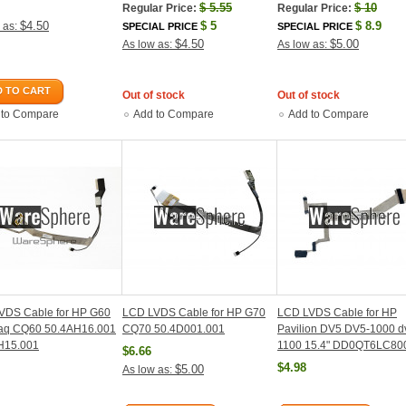
$
5.55
$
10
Regular Price:
Regular Price:
$4.50
$
5
$
8.9
 as:
SPECIAL PRICE
SPECIAL PRICE
$4.50
$5.00
As low as:
As low as:
 TO CART
Out of stock
Out of stock
 to Compare
Add to Compare
Add to Compare
VDS Cable for HP G60
LCD LVDS Cable for HP G70
LCD LVDS Cable for HP
q CQ60 50.4AH16.001
CQ70 50.4D001.001
Pavilion DV5 DV5-1000 d
H15.001
1100 15.4" DD0QT6LC80
$6.66
$4.98
$5.00
As low as: