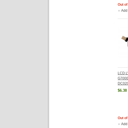
Out of
Add
LCD L
G7000
DC02
$6.38
Out of
Add