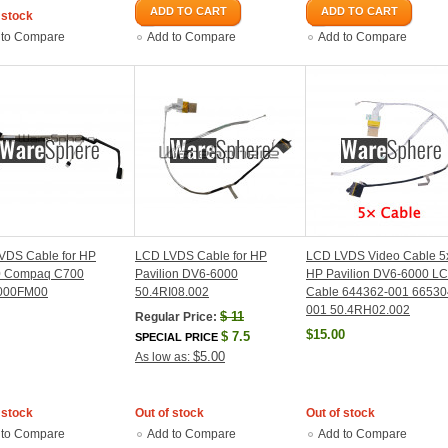
ADD TO CART
ADD TO CART
 stock
 to Compare
Add to Compare
Add to Compare
VDS Cable for HP
LCD LVDS Cable for HP
LCD LVDS Video Cable 5x
 Compaq C700
Pavilion DV6-6000
HP Pavilion DV6-6000 L
000FM00
50.4RI08.002
Cable 644362-001 66530
001 50.4RH02.002
$
11
Regular Price:
$15.00
$
7.5
SPECIAL PRICE
$5.00
As low as:
 stock
Out of stock
Out of stock
 to Compare
Add to Compare
Add to Compare