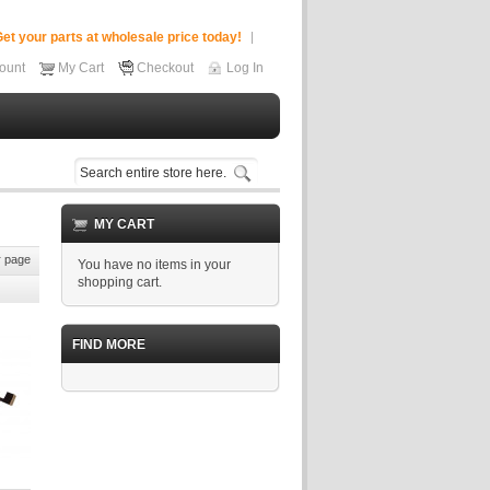
et your parts at wholesale price today!
ount
My Cart
Checkout
Log In
MY CART
 page
You have no items in your
shopping cart.
FIND MORE