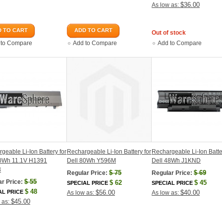
$36.00
As low as:
 TO CART
ADD TO CART
Out of stock
 to Compare
Add to Compare
Add to Compare
geable Li-Ion Battery for
Rechargeable Li-Ion Battery for
Rechargeable Li-Ion Batte
60Wh 11.1V H1391
Dell 80Wh Y596M
Dell 48Wh J1KND
3
$
75
$
69
Regular Price:
Regular Price:
$
55
r Price:
$
62
$
45
SPECIAL PRICE
SPECIAL PRICE
$
48
AL PRICE
$56.00
$40.00
As low as:
As low as:
$45.00
 as: