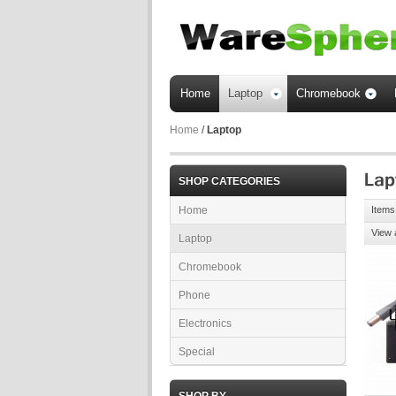
Home
Laptop
Chromebook
Home
/
Laptop
SHOP CATEGORIES
Home
Items
View 
Laptop
Chromebook
Phone
Electronics
Special