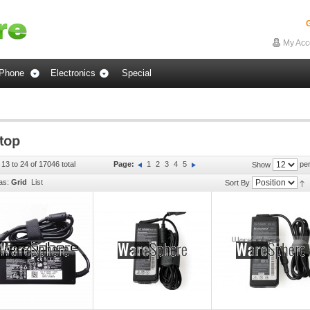
G
My Acc
Phone
Electronics
Special
 13 to 24 of 17046 total
Page:
1
2
3
4
5
per
Show
as:
Grid
List
Sort By