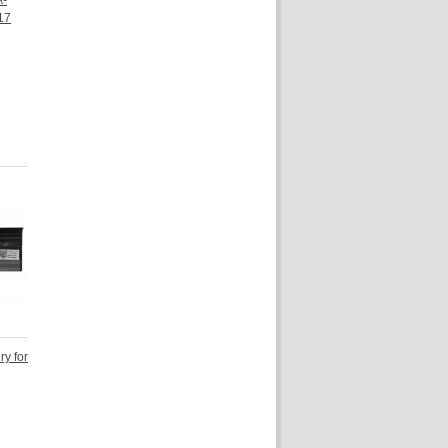
A-
17
ry for