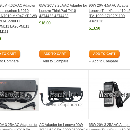
9.5V 4.62A AC Adapter
65W 20V 3.25A AC Adapter for
90W 20V 4.5A AC Adapter 
LL Inspiron N5010
Lenovo ThinkPad T410
Lenovo ThinkPad L410 L
 N7010 MK947 YD9W8
42T4422 42T4423
(PA-1900-17I 92P1109
N ADP-90LD
93P5026
$18.00
PM111 LA90PM111
$13.50
PM111
0
 TO CART
ADD TO CART
ADD TO CART
 to Compare
Add to Compare
Add to Compare
V 3.25A AC Adapter for
AC Adapter for Lenovo 90W
65W 20V 3.25A AC Adapter