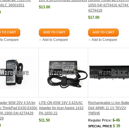
o IdeaPad Y310 PA-
20V 4.5A CPA-A090 36200414
Lenovo ThinkPad L410 P
56LC 36001651
1650-54I 42T4416 42T44
$13.00
42T4418
0
$17.00
 TO CART
ADD TO CART
ADD TO CART
 to Compare
Add to Compare
Add to Compare
pter 90W 20V 4.5A for
LITE-ON 65W 19V 3.42A AC
Rechargeable Li-Ion Batte
o ThinkPad E430 E430c
Adapter for Acer Aspire 1410
Dell 48Wh 11.1V TKV2V
PA-1900-54I 42T4428
PA-1650-22
YM5H6
29
$11.50
$
45
Regular Price:
0
$
39
SPECIAL PRICE