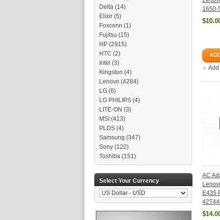
Lenov
Delta
(14)
1650-
Elixir
(5)
$10.0
Foxconn
(1)
Fujitsu
(15)
HP
(2915)
HTC
(2)
ADD
Intel
(3)
Add
Kingston
(4)
Lenovo
(4284)
LG
(6)
LG PHILIPS
(4)
LITE-ON
(3)
MSI
(413)
PLDS
(4)
Samsung
(347)
Sony
(122)
Toshiba
(151)
AC Ada
Select Your Currency
Lenov
E435 
42T44
$14.0