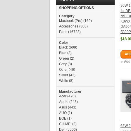
SHOP BY
90W 1
SHOPPING OPTIONS
for DE
Category
N5110
Macbook (Pro)
(169)
K8WX
Accessories
(308)
DA90
Parts
(16723)
FA90
$18.0
Color
Black
(609)
Blue
(3)
ADD
Green
(2)
Add
Grey
(8)
Other
(46)
Silver
(42)
White
(8)
Manufacturer
Acer
(470)
Apple
(243)
Asus
(443)
AUO
(1)
BOE
(1)
CHIMEI
(2)
65W 20
Dell
(5506)