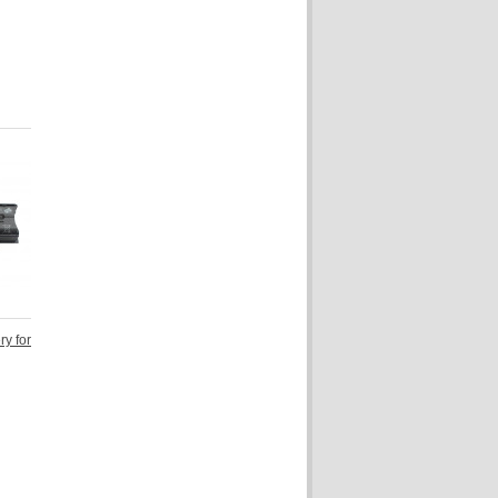
ry for