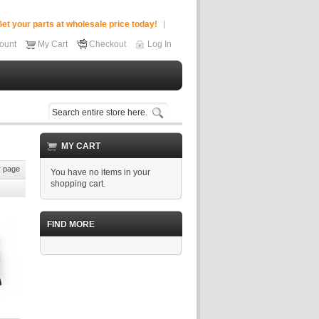
et your parts at wholesale price today!
ount
My Cart
Checkout
Log In
MY CART
 page
You have no items in your
shopping cart.
FIND MORE