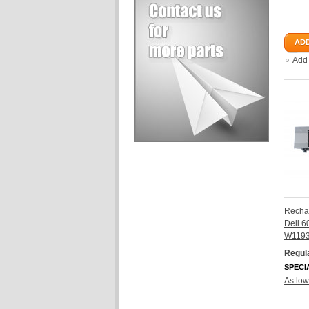
ADD
Add
Rechar
Dell 
W119
Regula
SPECI
As low