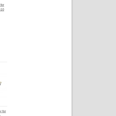
for
510
 for