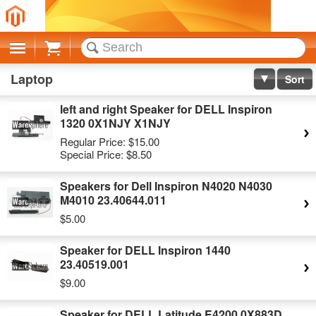
Cart
Laptop
Sort
left and right Speaker for DELL Inspiron
1320 0X1NJY X1NJY
Regular Price:
$15.00
Special Price:
$8.50
Speakers for Dell Inspiron N4020 N4030
M4010 23.40644.011
$5.00
Speaker for DELL Inspiron 1440
23.40519.001
$9.00
Speaker for DELL Latitude E4200 0X883D