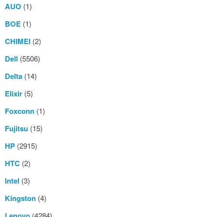
AUO
(1)
BOE
(1)
CHIMEI
(2)
Dell
(5506)
Delta
(14)
Elixir
(5)
Foxconn
(1)
Fujitsu
(15)
HP
(2915)
HTC
(2)
Intel
(3)
Kingston
(4)
Lenovo
(4284)