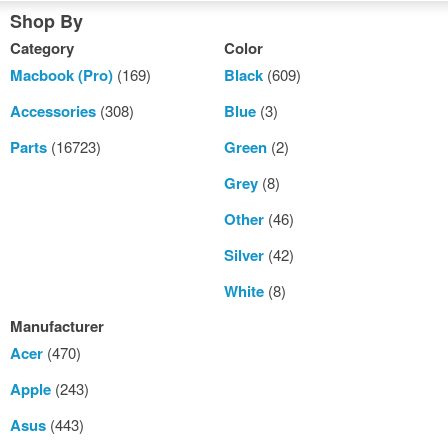
Shop By
Category
Color
Macbook (Pro)
(169)
Black
(609)
Accessories
(308)
Blue
(3)
Parts
(16723)
Green
(2)
Grey
(8)
Other
(46)
Silver
(42)
White
(8)
Manufacturer
Acer
(470)
Apple
(243)
Asus
(443)