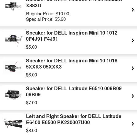
X883D
Regular Price:
$10.00
Special Price:
$5.90
Speaker for DELL Inspiron Mini 10 1012
0F4J91 F4J91
$5.00
Speaker for DELL Inspiron Mini 10 1018
5XXK3 05XXK3
$6.00
Speaker for DELL Latitude E6510 009B09
09B09
$7.00
Left and Right Speaker for DELL Latitude
E6400 E6500 PK230007U00
$8.00