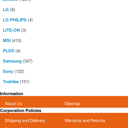
LG
(6)
LG PHILIPS
(4)
LITE-ON
(3)
MSI
(413)
PLDS
(4)
Samsung
(347)
Sony
(122)
Toshiba
(151)
Information
About Us
Sitemap
Corporation Policies
Shipping and Delivery
Warranty and Returns