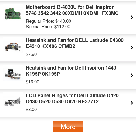
Motherboard i3-4030U for Dell Inspiron
5748 3542 3442 00XDMH 0XDMH FX3MC
Regular Price:
$140.00
Special Price:
$112.00
Heatsink and Fan for DELL Latitude E4300
E4310 KXX96 CFMD2
$7.90
Heatsink and Fan for Dell Inspiron 1440
K195P 0K195P
$16.90
LCD Panel Hinges for Dell Latitude D420
D430 D620 D630 D820 RE37712
$8.00
More