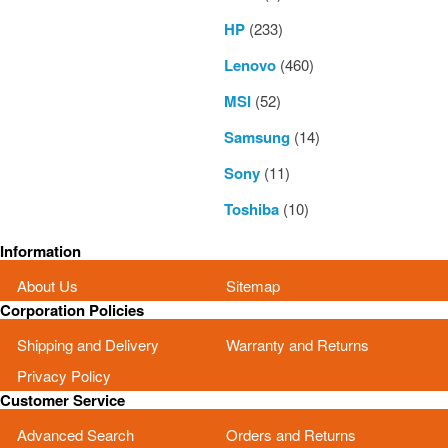
HP
(233)
Lenovo
(460)
MSI
(52)
Samsung
(14)
Sony
(11)
Toshiba
(10)
Information
About Us
Sitemap
Corporation Policies
Shipping and Delivery
Warranty and Returns
Privacy Policy
Customer Service
Advanced Search
Orders and Returns