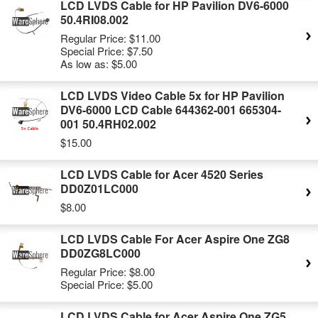
LCD LVDS Cable for HP Pavilion DV6-6000
50.4RI08.002
Regular Price:
$11.00
Special Price:
$7.50
As low as:
$5.00
LCD LVDS Video Cable 5x for HP Pavilion
DV6-6000 LCD Cable 644362-001 665304-
001 50.4RH02.002
$15.00
LCD LVDS Cable for Acer 4520 Series
DD0Z01LC000
$8.00
LCD LVDS Cable For Acer Aspire One ZG8
DD0ZG8LC000
Regular Price:
$8.00
Special Price:
$5.00
LCD LVDS Cable for Acer Aspire One ZG5