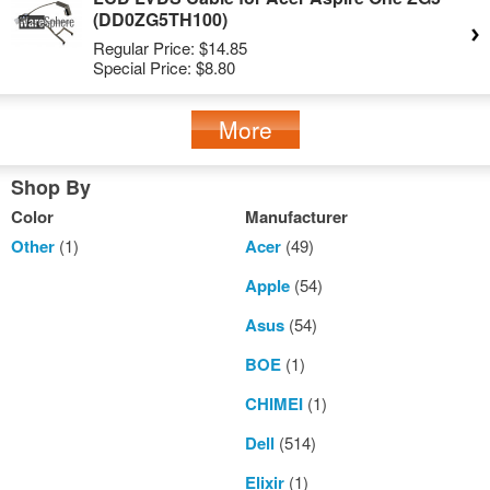
(DD0ZG5TH100)
Regular Price:
$14.85
Special Price:
$8.80
More
Shop By
Color
Manufacturer
Other
(1)
Acer
(49)
Apple
(54)
Asus
(54)
BOE
(1)
CHIMEI
(1)
Dell
(514)
Elixir
(1)