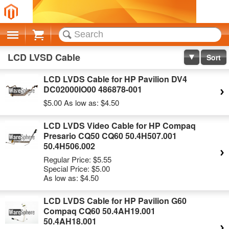
Cart
LCD LVSD Cable
Sort
LCD LVDS Cable for HP Pavilion DV4
DC02000IO00 486878-001
$5.00
As low as:
$4.50
LCD LVDS Video Cable for HP Compaq
Presario CQ50 CQ60 50.4H507.001
50.4H506.002
Regular Price:
$5.55
Special Price:
$5.00
As low as:
$4.50
LCD LVDS Cable for HP Pavilion G60
Compaq CQ60 50.4AH19.001
50.4AH18.001