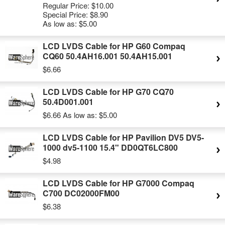
Regular Price:
$10.00
Special Price:
$8.90
As low as:
$5.00
LCD LVDS Cable for HP G60 Compaq
CQ60 50.4AH16.001 50.4AH15.001
$6.66
LCD LVDS Cable for HP G70 CQ70
50.4D001.001
$6.66
As low as:
$5.00
LCD LVDS Cable for HP Pavilion DV5 DV5-
1000 dv5-1100 15.4" DD0QT6LC800
$4.98
LCD LVDS Cable for HP G7000 Compaq
C700 DC02000FM00
$6.38